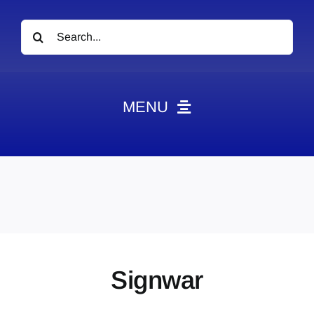
Search
for:
MENU
News
Obituaries
Videos
Events
About
Signwar
Contact
Marketing Plans