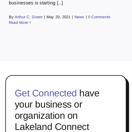
businesses is starting [...]
By
Arthur C. Green
|
May 20, 2021
|
News
|
0 Comments
Read More
Get Connected
have
your business or
organization on
Lakeland Connect