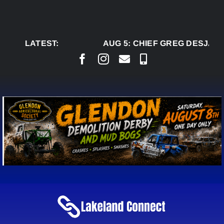
Skip
to
content
LATEST:
AUG 5:
CHIEF GREG DESJARL