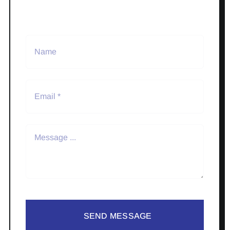
SEND MESSAGE