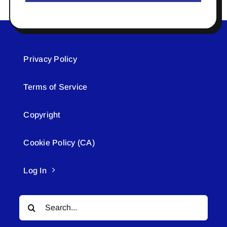
Privacy Policy
Terms of Service
Copyright
Cookie Policy (CA)
Log In
Search
for: