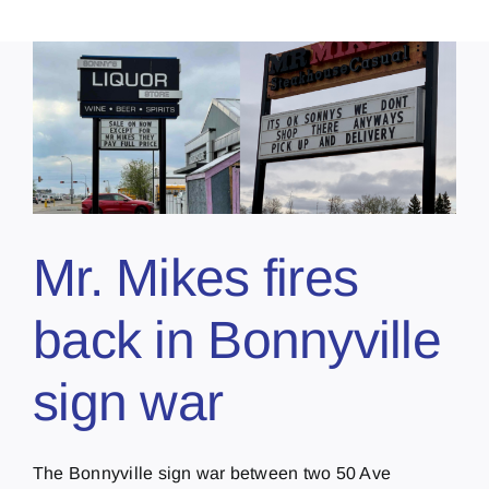
Mr. Mikes fires
back in Bonnyville
sign war
The Bonnyville sign war between two 50 Ave