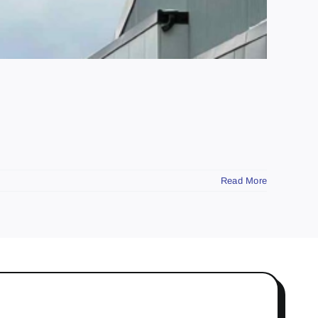
Read More