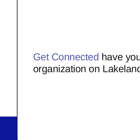
Get Connected
have you
organization on Lakelan