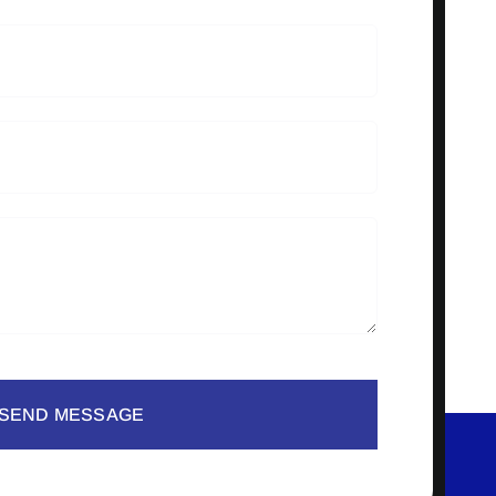
SEND MESSAGE