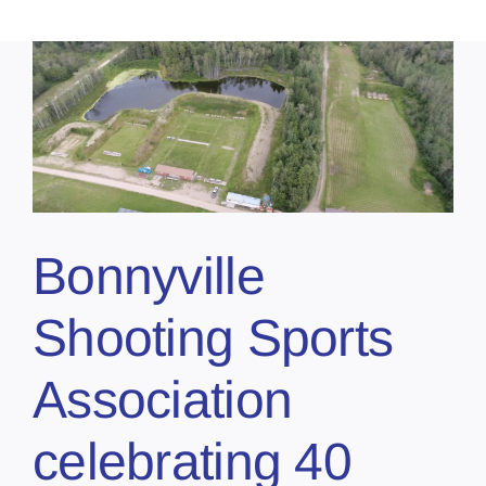
Bonnyville
Shooting Sports
Association
celebrating 40