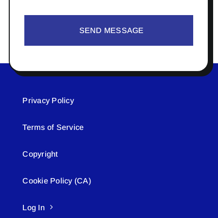
SEND MESSAGE
Privacy Policy
Terms of Service
Copyright
Cookie Policy (CA)
Log In