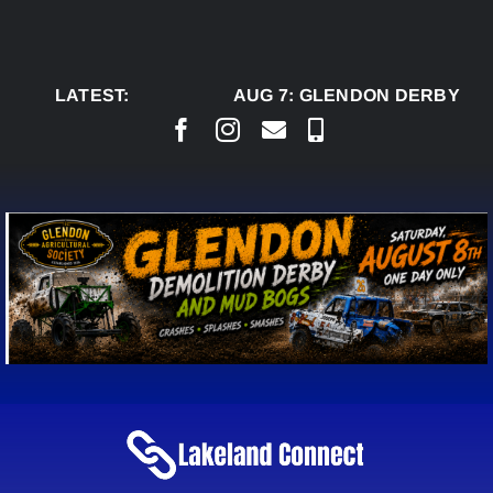
Skip
to
content
LATEST:
AUG 7:
GLENDON DERBY REA