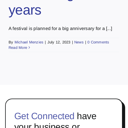
years
A festival is planned for a big anniversary for a [...]
By
Michael Menzies
|
July 12, 2023
|
News
|
0 Comments
Read More
Get Connected
have
your business or