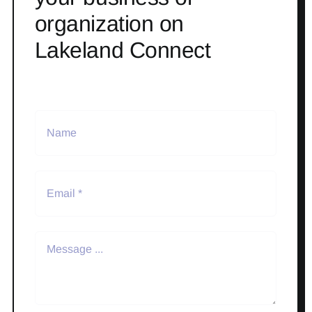
organization on
Lakeland Connect