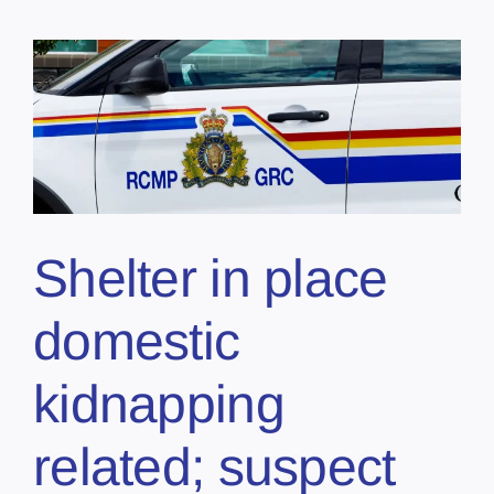
Shelter in place
domestic
kidnapping
related; suspect