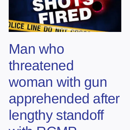
Man who
threatened
woman with gun
apprehended after
lengthy standoff