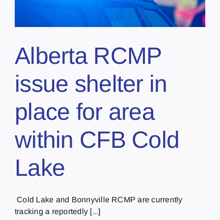
Alberta RCMP
issue shelter in
place for area
within CFB Cold
Lake
Cold Lake and Bonnyville RCMP are currently
tracking a reportedly [...]