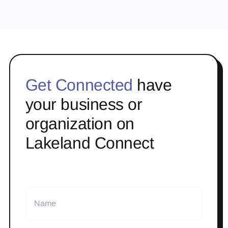
Get Connected
have
your business or
organization on
Lakeland Connect