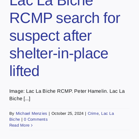
Lac La Biche
RCMP search for
suspect after
shelter-in-place
lifted
Image: Lac La Biche RCMP. Peter Hamelin. Lac La
Biche [...]
By
Michael Menzies
|
October 25, 2024
|
Crime
,
Lac La
Biche
|
0 Comments
Read More