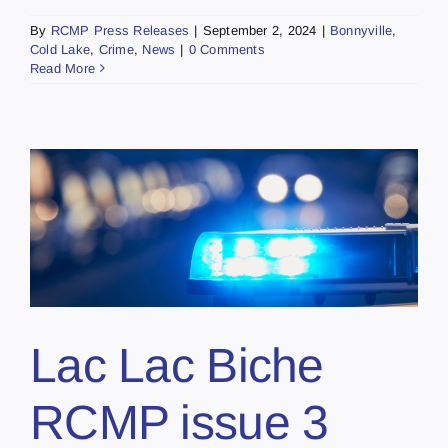
By
RCMP Press Releases
|
September 2, 2024
|
Bonnyville
,
Cold Lake
,
Crime
,
News
|
0 Comments
Read More
Lac Lac Biche
RCMP issue 3