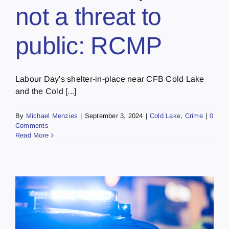
not a threat to
public: RCMP
Labour Day's shelter-in-place near CFB Cold Lake
and the Cold [...]
By
Michael Menzies
|
September 3, 2024
|
Cold Lake
,
Crime
|
0
Comments
Read More