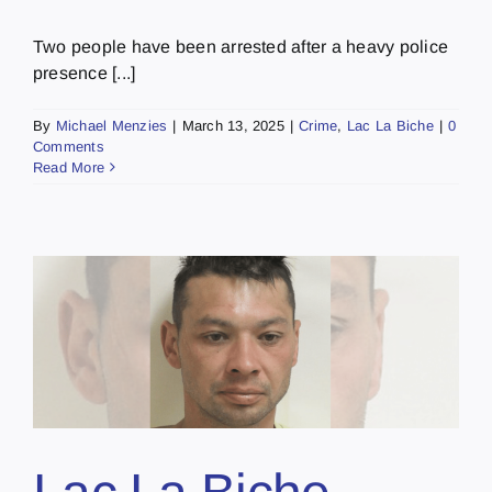
Two people have been arrested after a heavy police
presence [...]
By
Michael Menzies
|
March 13, 2025
|
Crime
,
Lac La Biche
|
0
Comments
Read More