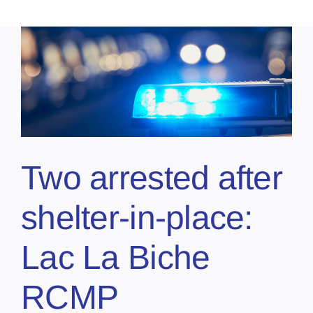
Two arrested after
shelter-in-place:
Lac La Biche
RCMP