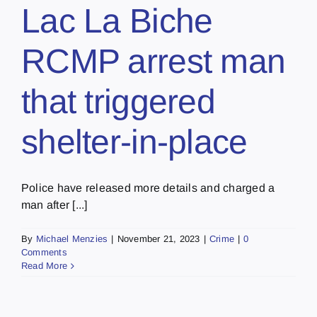
Lac La Biche
RCMP arrest man
that triggered
shelter-in-place
Police have released more details and charged a
man after [...]
By
Michael Menzies
|
November 21, 2023
|
Crime
|
0
Comments
Read More