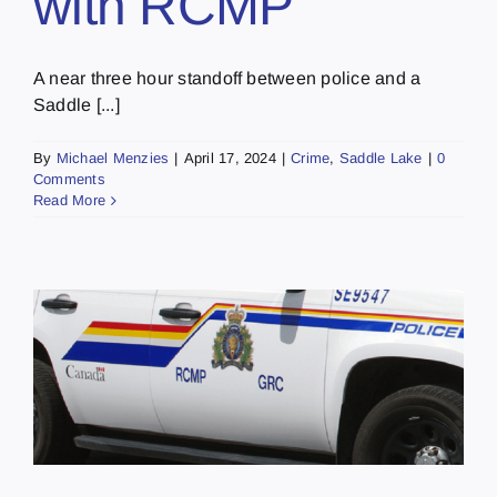
with RCMP
A near three hour standoff between police and a
Saddle [...]
By
Michael Menzies
|
April 17, 2024
|
Crime
,
Saddle Lake
|
0
Comments
Read More