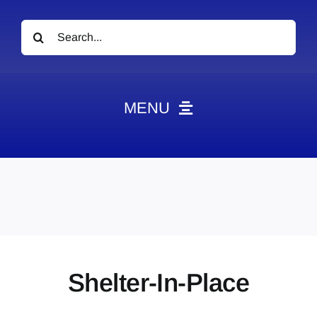
Search
for:
MENU
News
Obituaries
Videos
Events
About
Shelter-In-Place
Contact
Marketing Plans