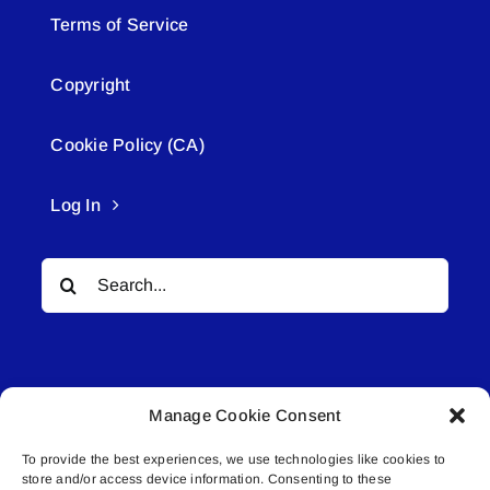
Terms of Service
Copyright
Cookie Policy (CA)
Log In
Search
for:
Manage Cookie Consent
To provide the best experiences, we use technologies like cookies to
© All rights reserved. • Connected Media Inc.
store and/or access device information. Consenting to these