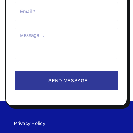
SEND MESSAGE
Privacy Policy