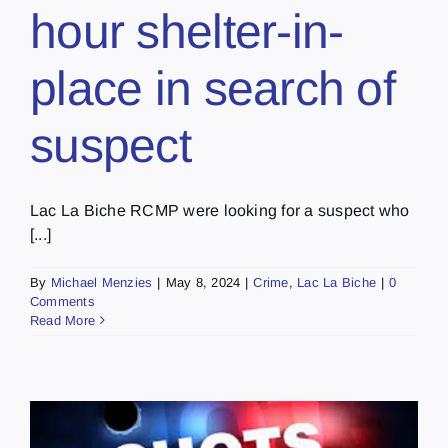
hour shelter-in-
place in search of
suspect
Lac La Biche RCMP were looking for a suspect who
[...]
By
Michael Menzies
|
May 8, 2024
|
Crime
,
Lac La Biche
|
0
Comments
Read More