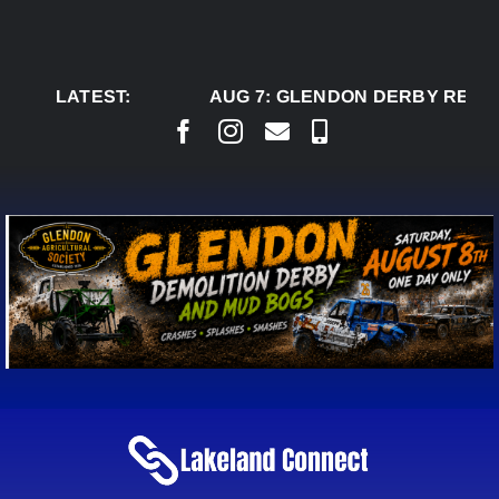
Skip
to
content
LATEST:
AUG 7:
GLENDON DERBY READY 