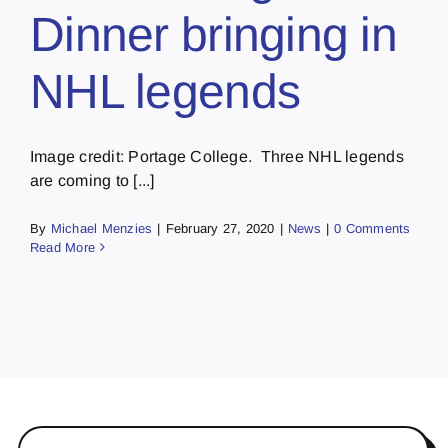
Dinner bringing in
NHL legends
Image credit: Portage College. Three NHL legends
are coming to [...]
By
Michael Menzies
|
February 27, 2020
|
News
|
0 Comments
Read More