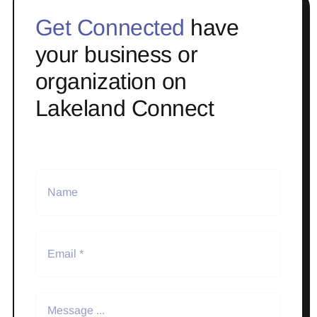
Get Connected
have
your business or
organization on
Lakeland Connect