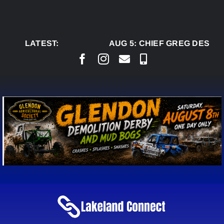
Skip
to
content
LATEST:
AUG 5:
CHIEF GREG DESJAR