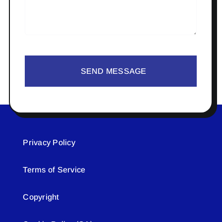
SEND MESSAGE
Privacy Policy
Terms of Service
Copyright