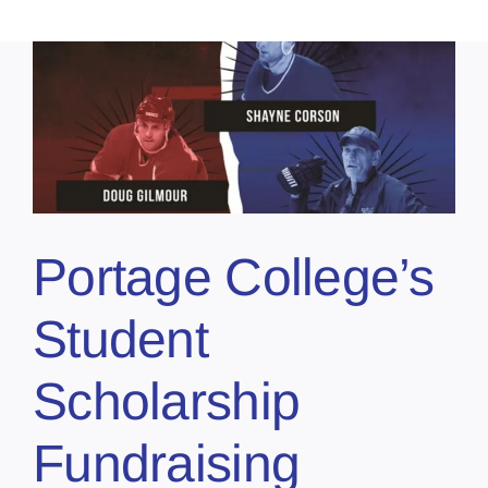
Portage College’s
Student
Scholarship
Fundraising