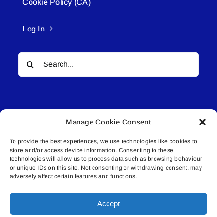
Cookie Policy (CA)
Log In
Search
for:
Manage Cookie Consent
To provide the best experiences, we use technologies like cookies to
© All rights reserved. • Connected Media Inc.
store and/or access device information. Consenting to these
technologies will allow us to process data such as browsing behaviour
Lakeland Connect | 5027 50th Avenue | PO
or unique IDs on this site. Not consenting or withdrawing consent, may
adversely affect certain features and functions.
Box 5592 | Bonnyville, AB | T9N 2G6 |
587.840.4409 | connect@lakelandconnect.net
Accept