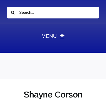
Search
for:
MENU
News
Obituaries
Videos
Events
About
Shayne Corson
Contact
Marketing Plans