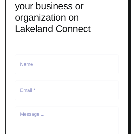
your business or
organization on
Lakeland Connect