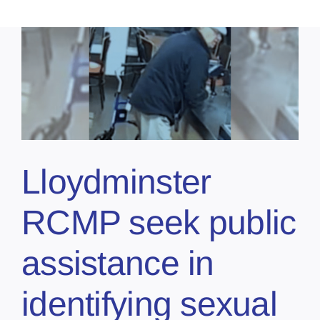
Lloydminster
RCMP seek public
assistance in
identifying sexual