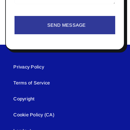
SEND MESSAGE
Privacy Policy
Terms of Service
Copyright
Cookie Policy (CA)