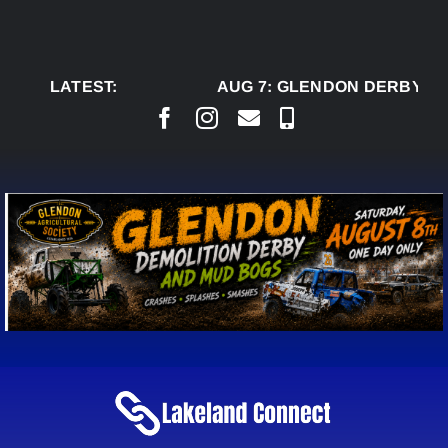
Skip
to
content
LATEST:
AUG 7:
GLENDON DERBY RE