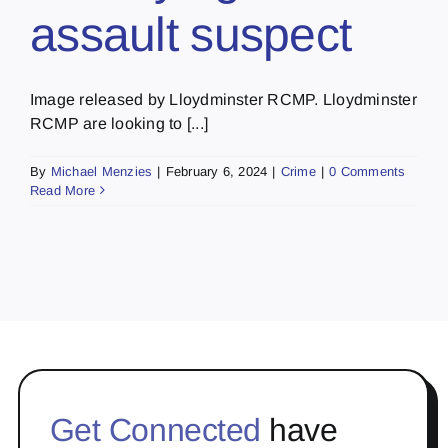
assault suspect
Image released by Lloydminster RCMP. Lloydminster
RCMP are looking to [...]
By
Michael Menzies
|
February 6, 2024
|
Crime
|
0 Comments
Read More
Get Connected
have