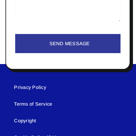
SEND MESSAGE
Privacy Policy
Terms of Service
Copyright