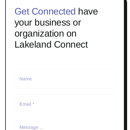
Get Connected
have
your business or
organization on
Lakeland Connect