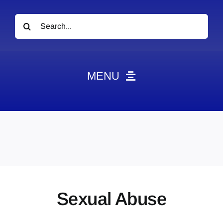
Search
for:
MENU
News
Obituaries
Videos
Events
About
Sexual Abuse
Contact
Marketing Plans