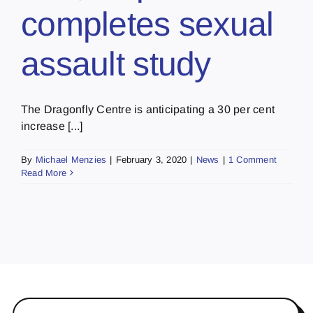
completes sexual
assault study
The Dragonfly Centre is anticipating a 30 per cent
increase [...]
By
Michael Menzies
|
February 3, 2020
|
News
|
1 Comment
Read More