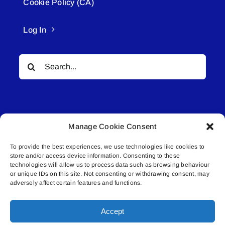
Cookie Policy (CA)
Log In
Search
for:
Manage Cookie Consent
To provide the best experiences, we use technologies like cookies to
© All rights reserved. • Connected Media Inc.
store and/or access device information. Consenting to these
technologies will allow us to process data such as browsing behaviour
Lakeland Connect | 5027 50th Avenue | PO
or unique IDs on this site. Not consenting or withdrawing consent, may
adversely affect certain features and functions.
Box 5592 | Bonnyville, AB | T9N 2G6 |
587.840.4409 | connect@lakelandconnect.net
Accept