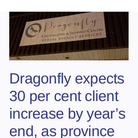
t
Dragonfly expects
30 per cent client
increase by year’s
end, as province