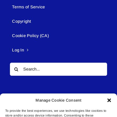
Terms of Service
Copyright
Cookie Policy (CA)
Log In
Search
for:
Manage Cookie Consent
To provide the best experiences, we use technologies like cookies to
© All rights reserved. • Connected Media Inc.
store and/or access device information. Consenting to these