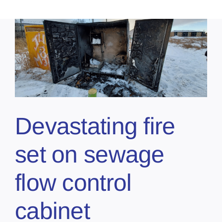
Devastating fire
set on sewage
flow control
cabinet