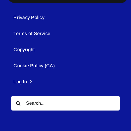
Privacy Policy
Terms of Service
Copyright
Cookie Policy (CA)
Log In
Search
for: