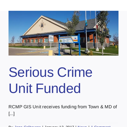
Serious Crime
Unit Funded
RCMP GIS Unit receives funding from Town & MD of
[...]