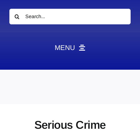
Search
for:
MENU
News
Obituaries
Videos
Events
About
Serious Crime
Contact
Marketing Plans