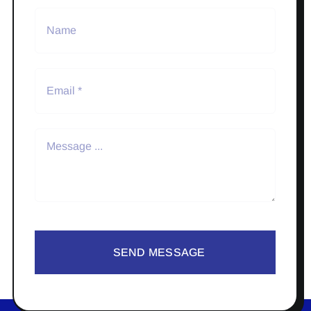
SEND MESSAGE