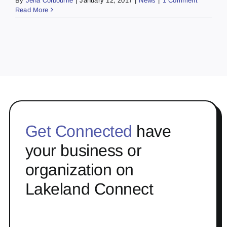
By
Jena Colbourne
|
January 12, 2017
|
News
|
1 Comment
Read More
Get Connected
have
your business or
organization on
Lakeland Connect