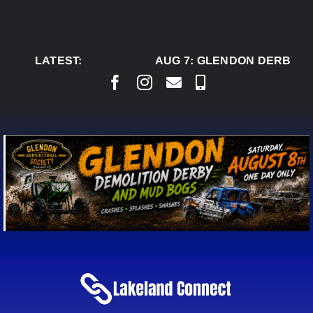
Skip
to
content
LATEST:
AUG 7:
GLENDON DERBY RE