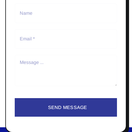
SEND MESSAGE