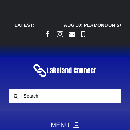
Skip
to
content
LATEST:
AUG 10:
PLAMONDON SQUARE
Search
for:
MENU