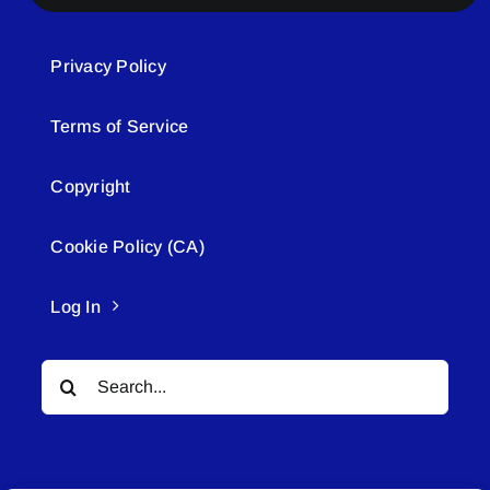
Privacy Policy
Terms of Service
Copyright
Cookie Policy (CA)
Log In
Search
for: