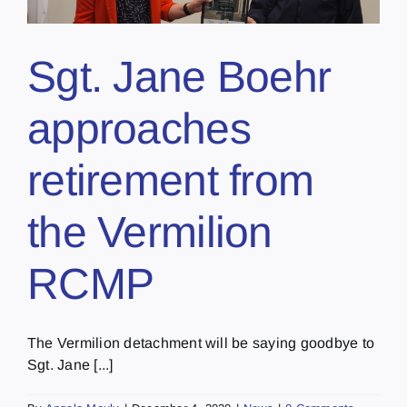
Sgt. Jane Boehr
approaches
retirement from
the Vermilion
RCMP
The Vermilion detachment will be saying goodbye to
Sgt. Jane [...]