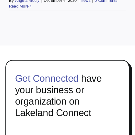
By
Angela Mouly
|
December 4, 2020
|
News
|
0 Comments
Read More
Get Connected
have
your business or
organization on
Lakeland Connect