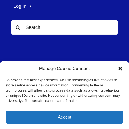
Log In
Search
for:
Manage Cookie Consent
© All rights reserved. • Connected Media Inc.
To provide the best experiences, we use technologies like cookies to
store and/or access device information. Consenting to these
Lakeland Connect | 5027 50th Avenue | PO
technologies will allow us to process data such as browsing behaviour
Box 5592 | Bonnyville, AB | T9N 2G6 |
or unique IDs on this site. Not consenting or withdrawing consent, may
adversely affect certain features and functions.
587.840.4409 | connect@lakelandconnect.net
Accept