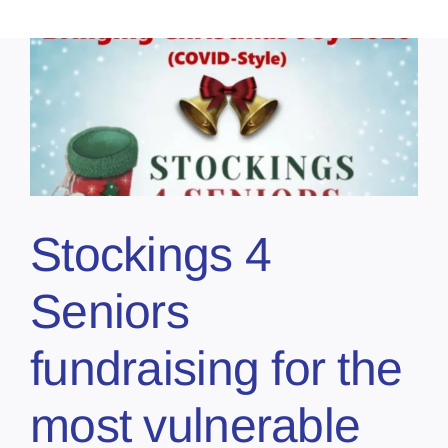
Stockings 4
Seniors
fundraising for the
most vulnerable