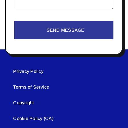
SEND MESSAGE
Privacy Policy
Terms of Service
Copyright
Cookie Policy (CA)