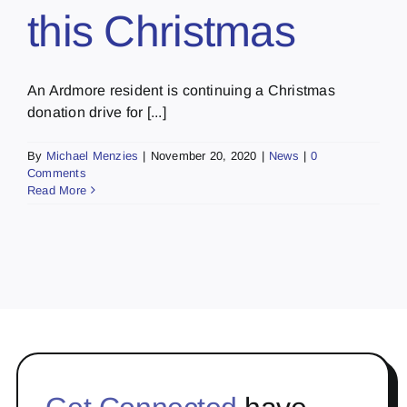
this Christmas
An Ardmore resident is continuing a Christmas
donation drive for [...]
By
Michael Menzies
|
November 20, 2020
|
News
|
0
Comments
Read More