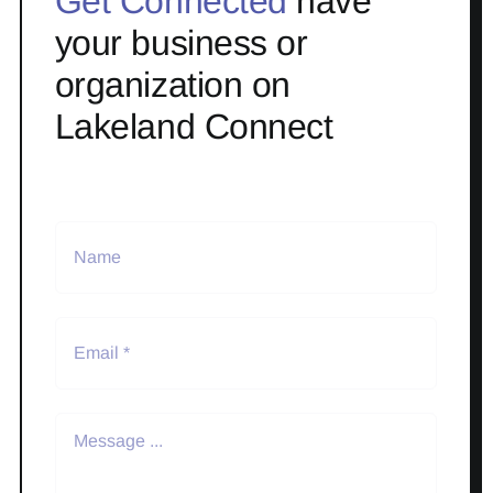
Get Connected
have
your business or
organization on
Lakeland Connect