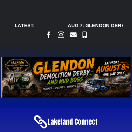
Skip
to
content
LATEST:
AUG 7:
GLENDON DERBY R