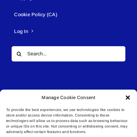
Cookie Policy (CA)
Log In
Search
for:
Manage Cookie Consent
© All rights reserved. • Connected Media Inc.
To provide the best experiences, we use technologies like cookies to
store and/or access device information. Consenting to these
Lakeland Connect | 5027 50th Avenue | PO
technologies will allow us to process data such as browsing behaviour
Box 5592 | Bonnyville, AB | T9N 2G6 |
or unique IDs on this site. Not consenting or withdrawing consent, may
adversely affect certain features and functions.
587.840.4409 | connect@lakelandconnect.net