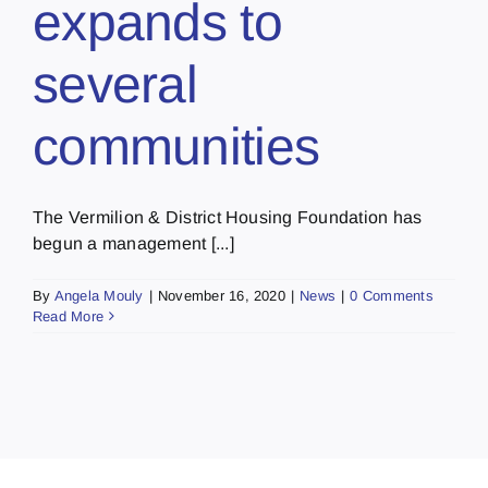
expands to
several
communities
The Vermilion & District Housing Foundation has
begun a management [...]
By
Angela Mouly
|
November 16, 2020
|
News
|
0 Comments
Read More