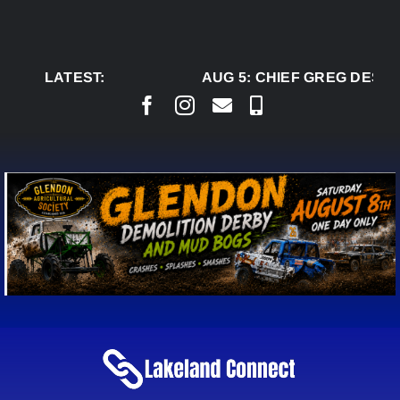
Skip
to
content
LATEST:
AUG 5:
CHIEF GREG DESJA