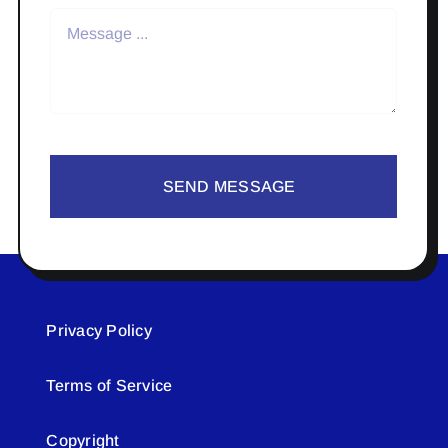
SEND MESSAGE
Privacy Policy
Terms of Service
Copyright