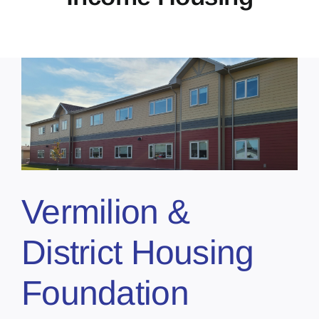
Vermilion &
District Housing
Foundation