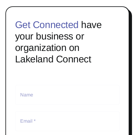
Get Connected
have
your business or
organization on
Lakeland Connect