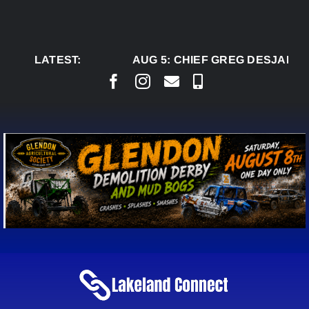
Skip
to
content
LATEST:
AUG 5:
CHIEF GREG DESJARLAI