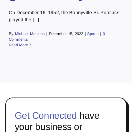
On December 16, 1952, the Bonnyville Sr. Pontiacs
played the [...]
By
Michael Menzies
|
December 15, 2022
|
Sports
|
0
Comments
Read More
Get Connected
have
your business or