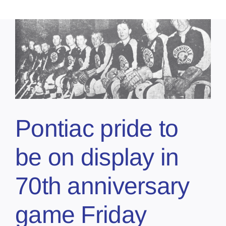
Pontiac pride to
be on display in
70th anniversary
game Friday