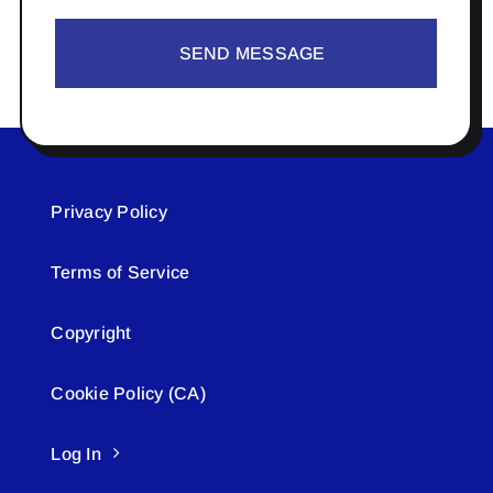
SEND MESSAGE
Privacy Policy
Terms of Service
Copyright
Cookie Policy (CA)
Log In