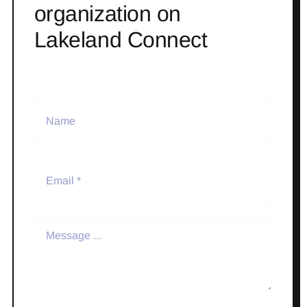
organization on
Lakeland Connect