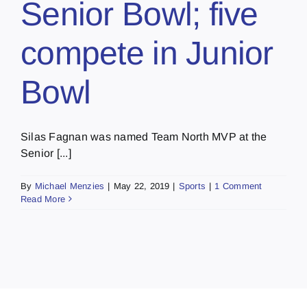
Senior Bowl; five
compete in Junior
Bowl
Silas Fagnan was named Team North MVP at the
Senior [...]
By
Michael Menzies
|
May 22, 2019
|
Sports
|
1 Comment
Read More