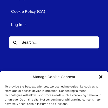
Cookie Policy (CA)
Log In
Search
for:
Manage Cookie Consent
© All rights reserved. • Connected Media Inc.
To provide the best experiences, we use technologies like cookies to
store and/or access device information. Consenting to these
Lakeland Connect | 5027 50th Avenue | PO
technologies will allow us to process data such as browsing behaviour
Box 5592 | Bonnyville, AB | T9N 2G6 |
or unique IDs on this site. Not consenting or withdrawing consent, may
adversely affect certain features and functions.
587.840.4409 | connect@lakelandconnect.net