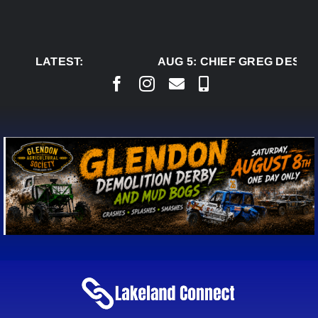
Skip
to
content
LATEST:
AUG 5:
CHIEF GREG DESJAR