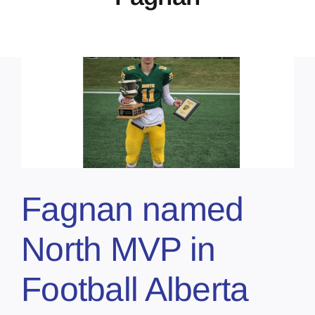
Fagnan named
North MVP in
Football Alberta