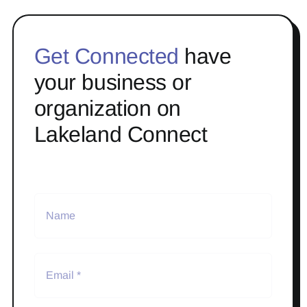
Get Connected
have
your business or
organization on
Lakeland Connect