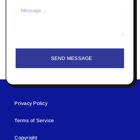
SEND MESSAGE
Privacy Policy
Terms of Service
Copyright