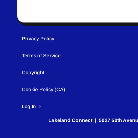
Privacy Policy
Terms of Service
Copyright
Cookie Policy (CA)
Log In
Lakeland Connect | 5027 50th Avenu