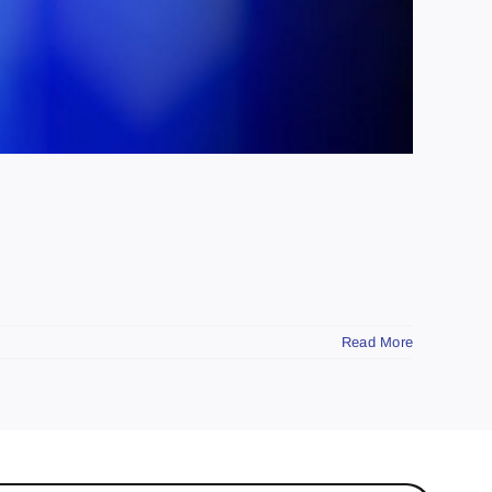
Read More