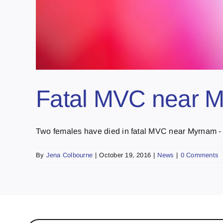
Fatal MVC near 
Two females have died in fatal MVC near Myrnam - [.
By
Jena Colbourne
|
October 19, 2016
|
News
|
0 Comments