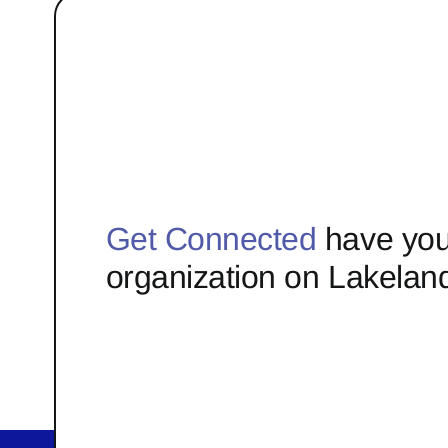
Get Connected
have you
organization on Lakelan