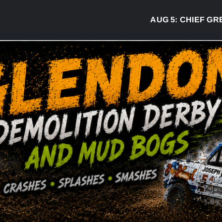
AUG 5:
CHIEF GREG DE