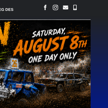
SJARLAIS SAYS COURT RAISED CONCERNS OVER SUS