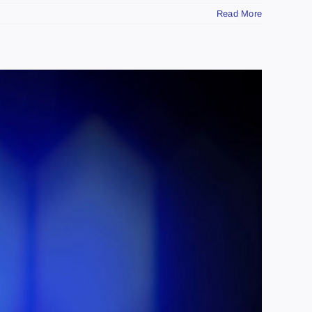
Read More