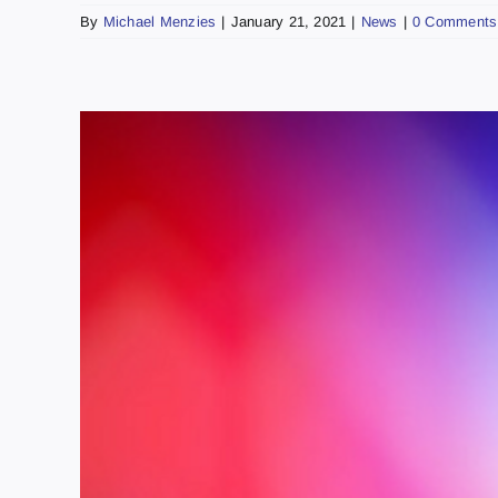
By
Michael Menzies
|
January 21, 2021
|
News
|
0 Comments