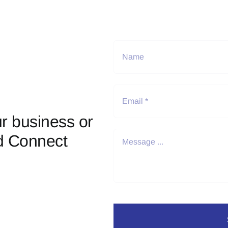
r business or
d Connect