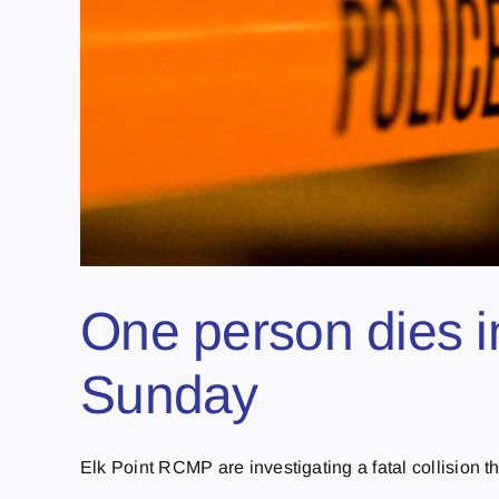
One person dies i
Sunday
Elk Point RCMP are investigating a fatal collision th