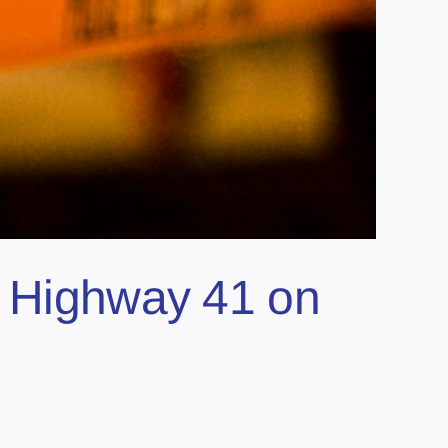
n Highway 41 on