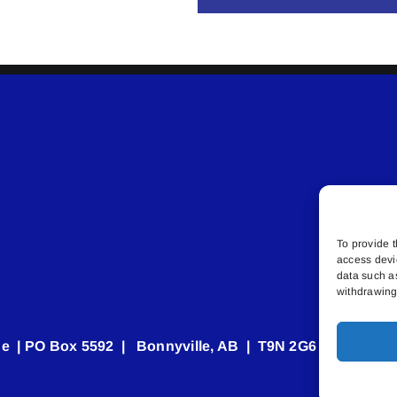
To provide t
access devi
data such a
withdrawing 
e | PO Box 5592 | Bonnyville, AB | T9N 2G6 | 587.840