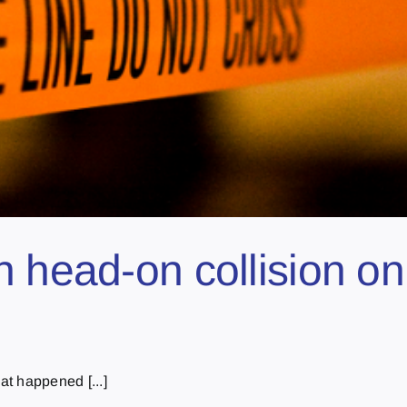
n head-on collision o
at happened [...]