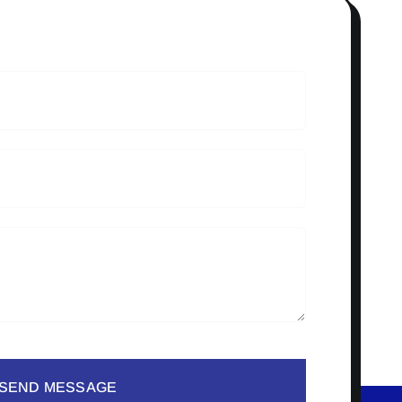
SEND MESSAGE