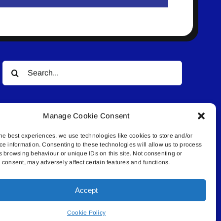
Search
for:
Manage Cookie Consent
he best experiences, we use technologies like cookies to store and/or
ce information. Consenting to these technologies will allow us to process
s browsing behaviour or unique IDs on this site. Not consenting or
© All rights reserved. • Connected Media Inc.
consent, may adversely affect certain features and functions.
Accept
.4409 | connect@lakelandconnect.net
Cookie Policy