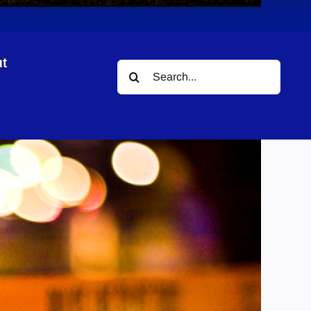
t
Search
for: