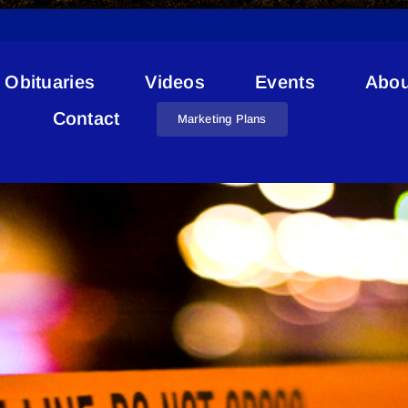
Obituaries
Videos
Events
Abou
Semi Collision
Contact
Marketing Plans