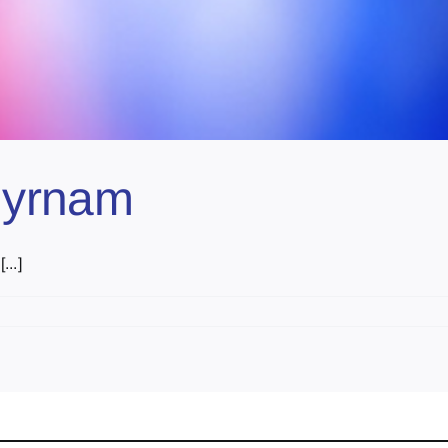
Myrnam
..]