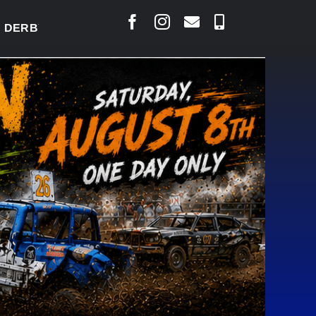
BY READY TO WELCOME THOUSANDS SATURDAY
|