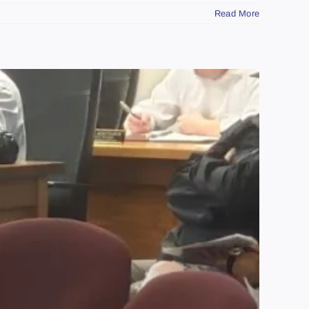
Read More