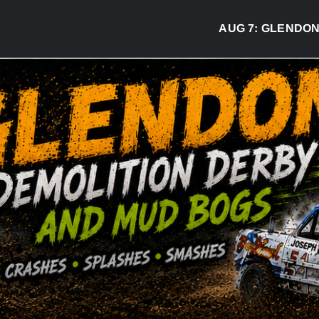
AUG 7:
GLENDON DER