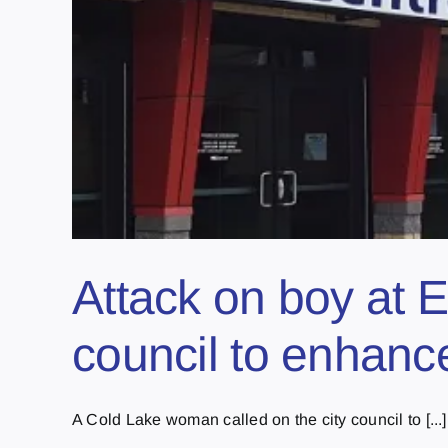
Attack on boy at E
council to enhance
A Cold Lake woman called on the city council to [...]