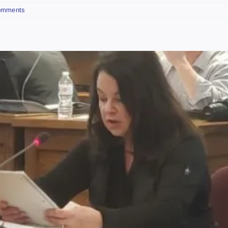
omments