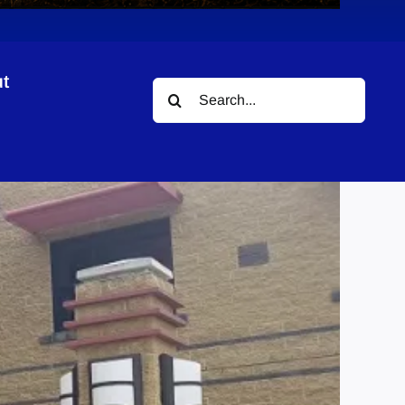
t
Search
for: