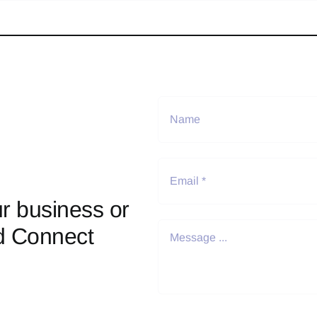
r business or
d Connect