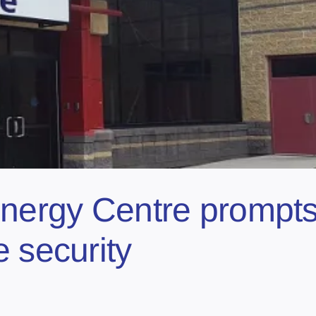
nergy Centre prompts c
 security