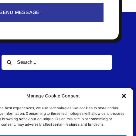
SEND MESSAGE
Search
for:
Manage Cookie Consent
he best experiences, we use technologies like cookies to store and/or
ce information. Consenting to these technologies will allow us to process
© All rights reserved. • Connected Media Inc.
s browsing behaviour or unique IDs on this site. Not consenting or
consent, may adversely affect certain features and functions.
.4409 | connect@lakelandconnect.net