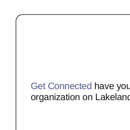
Get Connected
have you
organization on Lakelan