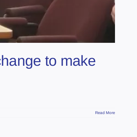
 change to make
Read More