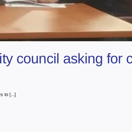
ty council asking for
to [...]