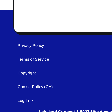
Privacy Policy
Terms of Service
Copyright
Cookie Policy (CA)
Log In
Lakeland Connect | 5027 50th Avenu