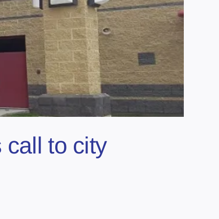
all to city