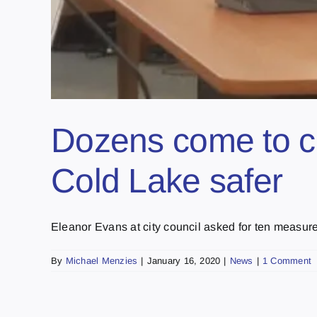
Dozens come to ci
Cold Lake safer
Eleanor Evans at city council asked for ten measures 
By
Michael Menzies
|
January 16, 2020
|
News
|
1 Comment