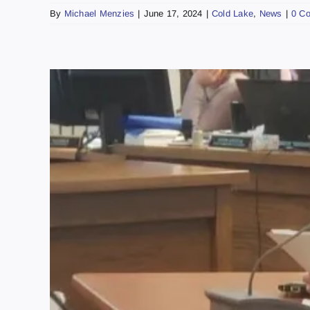
By
Michael Menzies
|
June 17, 2024
|
Cold Lake
,
News
|
0 C