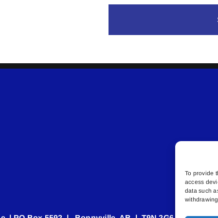
To provide t
access devi
data such a
withdrawing 
e | PO Box 5592 | Bonnyville, AB | T9N 2G6 | 587.840