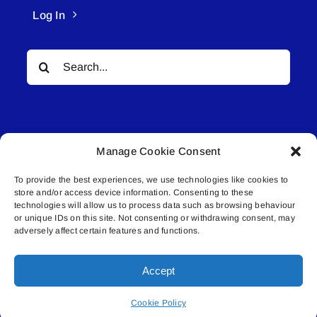
Log In
Search
for:
Manage Cookie Consent
To provide the best experiences, we use technologies like cookies to
© All rights reserved. • Connected Media Inc.
store and/or access device information. Consenting to these
technologies will allow us to process data such as browsing behaviour
Lakeland Connect | 5027 50th Avenue | PO
or unique IDs on this site. Not consenting or withdrawing consent, may
adversely affect certain features and functions.
Box 5592 | Bonnyville, AB | T9N 2G6 |
587.840.4409 | connect@lakelandconnect.net
Accept
Cookie Policy