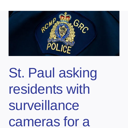
St. Paul asking
residents with
surveillance
cameras for a