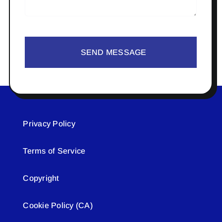
SEND MESSAGE
Privacy Policy
Terms of Service
Copyright
Cookie Policy (CA)