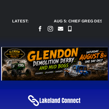
Skip
to
content
LATEST:
AUG 5:
CHIEF GREG DESJAR