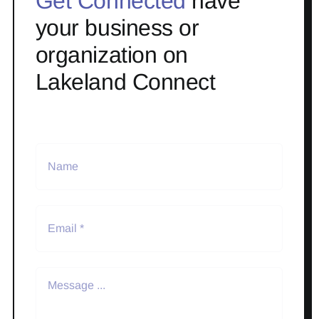
Get Connected
have
your business or
organization on
Lakeland Connect