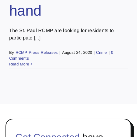
hand
The St. Paul RCMP are looking for residents to
participate [...]
By
RCMP Press Releases
|
August 24, 2020
|
Crime
|
0
Comments
Read More