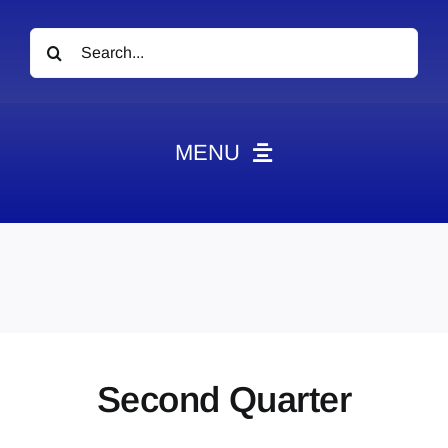
Search
for:
MENU
News
Obituaries
Videos
Events
About
Second Quarter
Contact
Marketing Plans