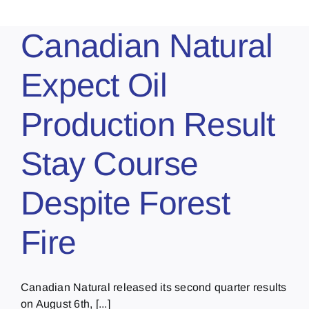
Canadian Natural
Expect Oil
Production Result
Stay Course
Despite Forest
Fire
Canadian Natural released its second quarter results
on August 6th, [...]