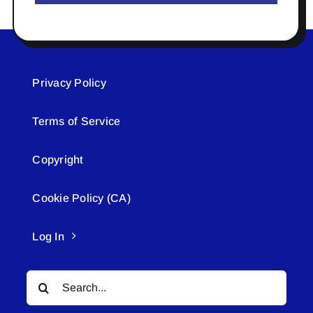
Privacy Policy
Terms of Service
Copyright
Cookie Policy (CA)
Log In
Search
for: