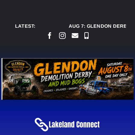
Skip
to
content
LATEST:
AUG 7:
GLENDON DERBY R