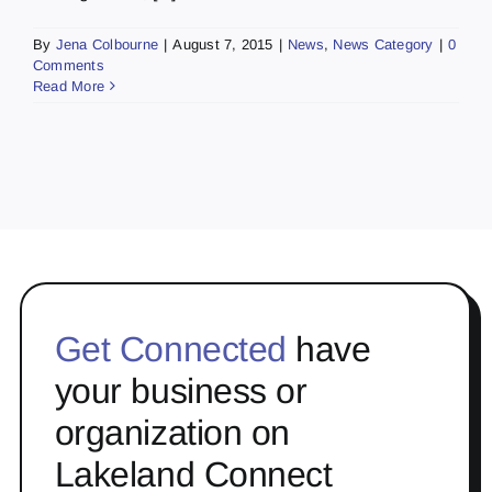
By
Jena Colbourne
|
August 7, 2015
|
News
,
News Category
|
0
Comments
Read More
Get Connected
have
your business or
organization on
Lakeland Connect