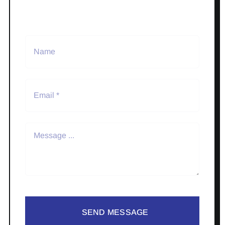
SEND MESSAGE