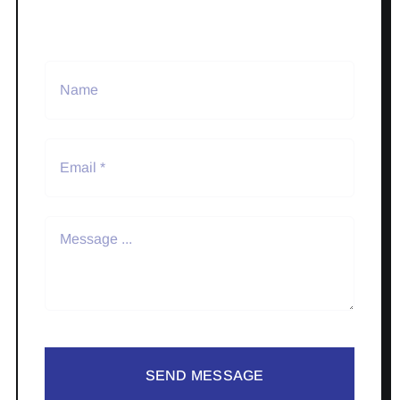
SEND MESSAGE