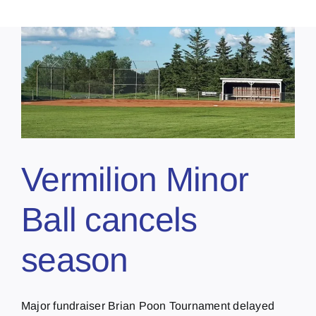
Vermilion Minor
Ball cancels
season
Major fundraiser Brian Poon Tournament delayed