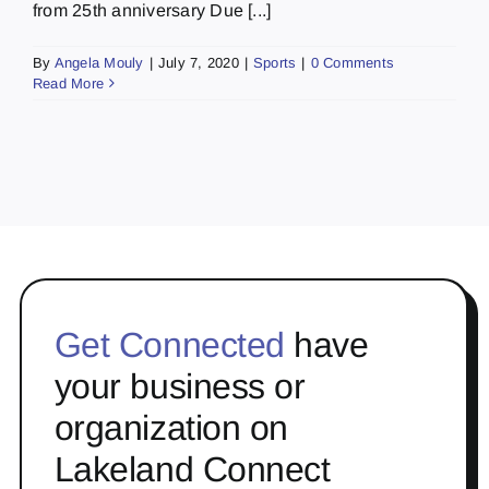
from 25th anniversary Due [...]
By
Angela Mouly
|
July 7, 2020
|
Sports
|
0 Comments
Read More
Get Connected
have
your business or
organization on
Lakeland Connect