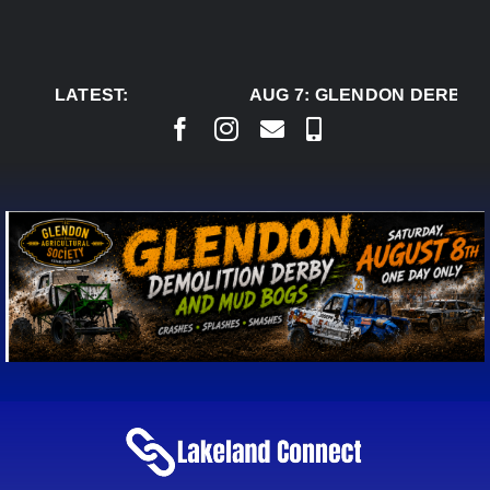
Skip
to
content
LATEST:
AUG 7:
GLENDON DERBY R