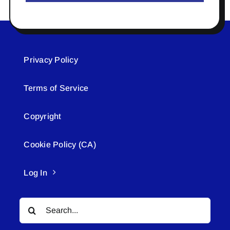
Privacy Policy
Terms of Service
Copyright
Cookie Policy (CA)
Log In
Search
for: