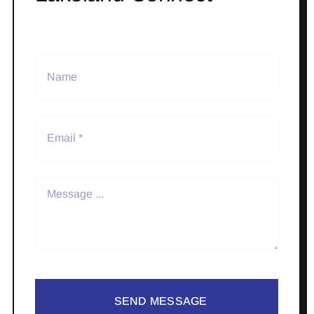
SEND MESSAGE