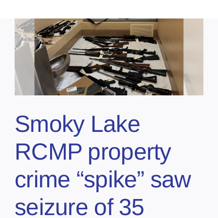
Smoky Lake
RCMP property
crime “spike” saw
seizure of 35