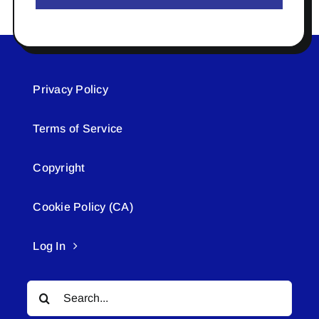
Privacy Policy
Terms of Service
Copyright
Cookie Policy (CA)
Log In
Search
for: