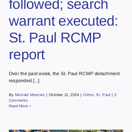
followed; search
warrant executed:
St. Paul RCMP
report
Over the past week, the St. Paul RCMP detachment
responded [...]
By
Michael Menzies
|
October 11, 2024
|
Crime
,
St. Paul
|
0
Comments
Read More