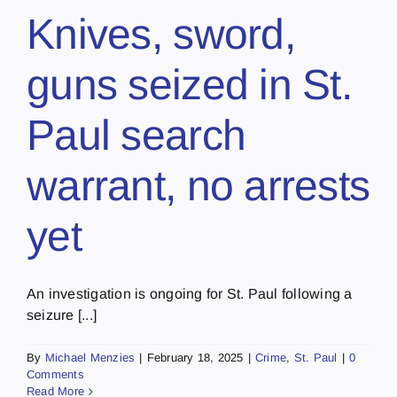
Knives, sword,
guns seized in St.
Paul search
warrant, no arrests
yet
An investigation is ongoing for St. Paul following a
seizure [...]
By
Michael Menzies
|
February 18, 2025
|
Crime
,
St. Paul
|
0
Comments
Read More