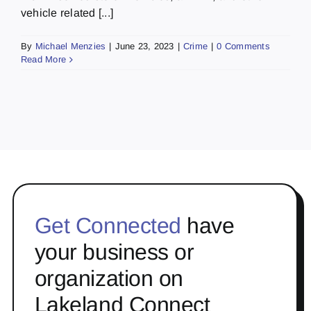
vehicle related [...]
By
Michael Menzies
|
June 23, 2023
|
Crime
|
0 Comments
Read More
Get Connected
have
your business or
organization on
Lakeland Connect