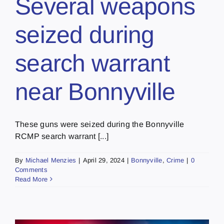
Several weapons
seized during
search warrant
near Bonnyville
These guns were seized during the Bonnyville
RCMP search warrant [...]
By
Michael Menzies
|
April 29, 2024
|
Bonnyville
,
Crime
|
0
Comments
Read More