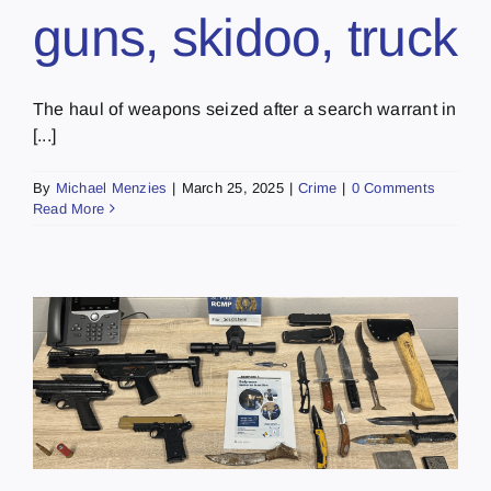
guns, skidoo, truck
The haul of weapons seized after a search warrant in
[...]
By
Michael Menzies
|
March 25, 2025
|
Crime
|
0 Comments
Read More