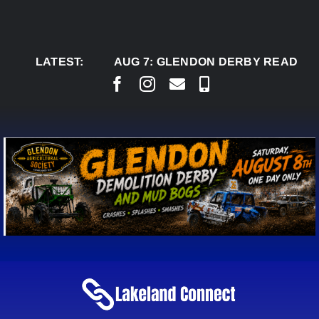
Skip
to
content
LATEST:
AUG 7:
GLENDON DERBY READY TO 