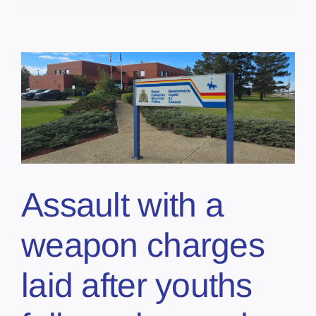
Assault with a
weapon charges
laid after youths