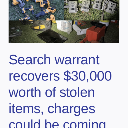
Search warrant
recovers $30,000
worth of stolen
items, charges
could be coming