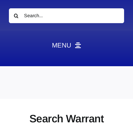
Search
for:
MENU
News
Obituaries
Videos
Events
About
Search Warrant
Contact
Marketing Plans