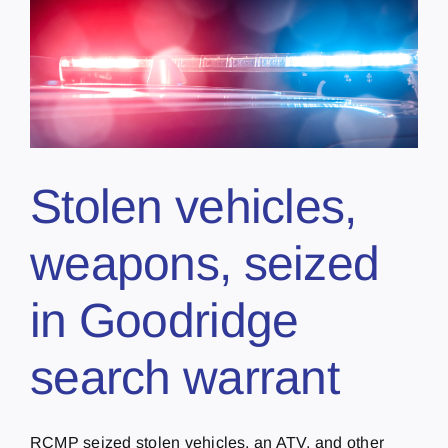
Stolen vehicles,
weapons, seized
in Goodridge
search warrant
RCMP seized stolen vehicles, an ATV, and other