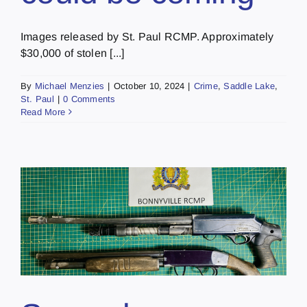
Images released by St. Paul RCMP. Approximately
$30,000 of stolen [...]
By
Michael Menzies
|
October 10, 2024
|
Crime
,
Saddle Lake
,
St. Paul
|
0 Comments
Read More