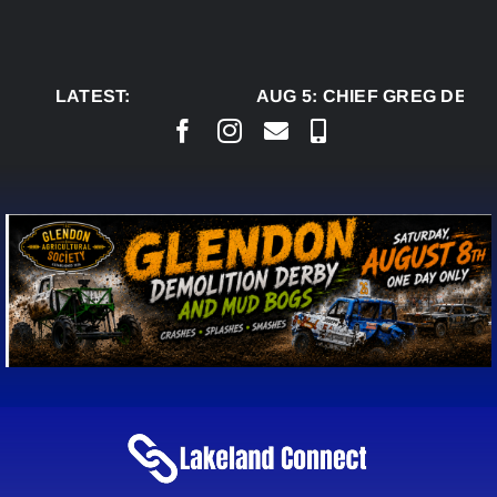
Skip
to
content
LATEST:
AUG 5:
CHIEF GREG DESJA