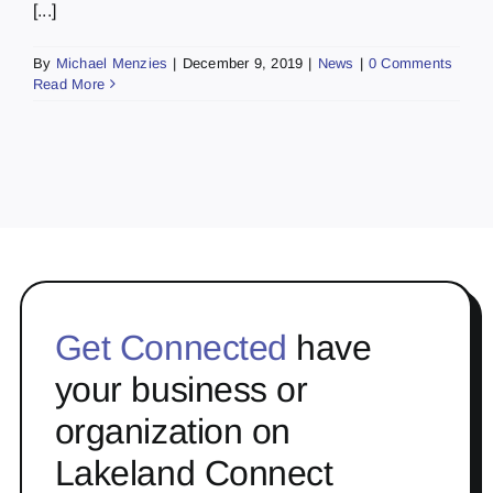
[...]
By
Michael Menzies
|
December 9, 2019
|
News
|
0 Comments
Read More
Get Connected
have
your business or
organization on
Lakeland Connect