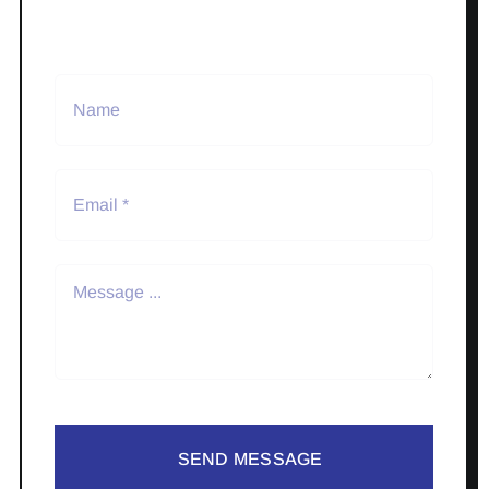
SEND MESSAGE