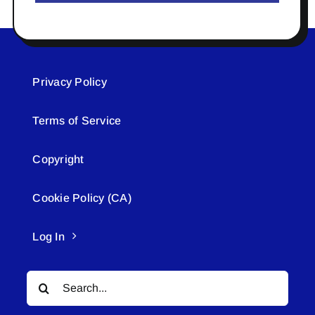
Privacy Policy
Terms of Service
Copyright
Cookie Policy (CA)
Log In
Search
for: