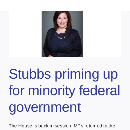
Stubbs priming up
for minority federal
government
The House is back in session. MPs returned to the