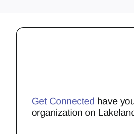
Get Connected
have you
organization on Lakelan