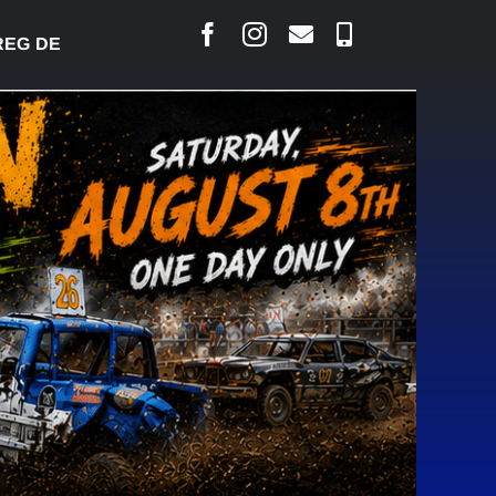
 DESJARLAIS SAYS COURT RAISED CONCERNS OVER 