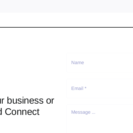
r business or
d Connect