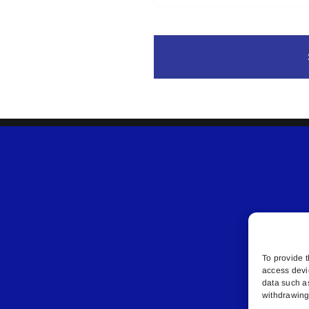
To provide t
access devi
data such a
withdrawing 