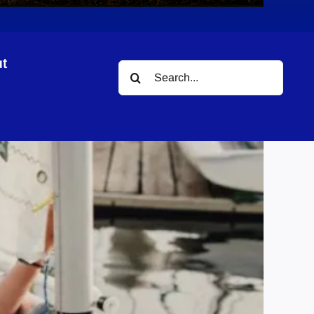
t
Search
for: