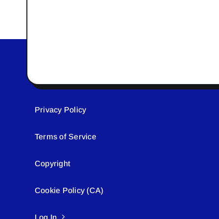
Privacy Policy
Terms of Service
Copyright
Cookie Policy (CA)
Log In