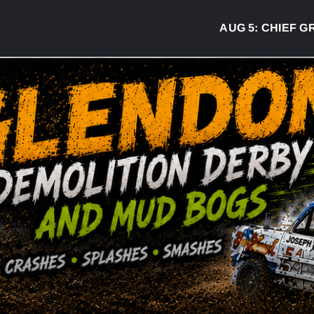
AUG 5:
CHIEF GREG