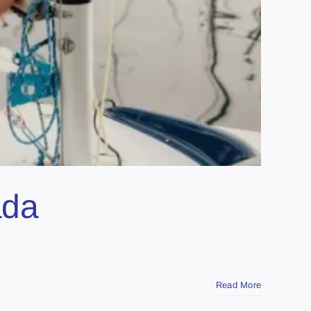
ada
Read More