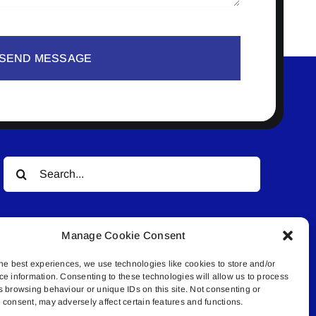
SEND MESSAGE
Search
for:
Manage Cookie Consent
he best experiences, we use technologies like cookies to store and/or
ce information. Consenting to these technologies will allow us to process
s browsing behaviour or unique IDs on this site. Not consenting or
© All rights reserved. • Connected Media Inc.
consent, may adversely affect certain features and functions.