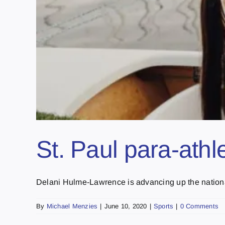
St. Paul para-at
Delani Hulme-Lawrence is advancing up the national 
By
Michael Menzies
|
June 10, 2020
|
Sports
|
0 Comments