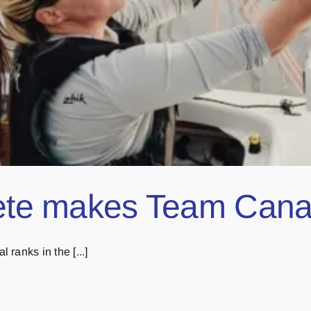
hlete makes Team Can
ranks in the [...]