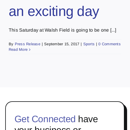
an exciting day
This Saturday at Walsh Field is going to be one [...]
By
Press Release
|
September 15, 2017
|
Sports
|
0 Comments
Read More
Get Connected
have