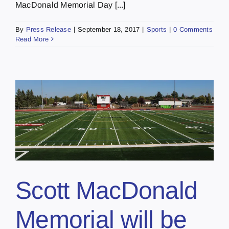
MacDonald Memorial Day [...]
By
Press Release
|
September 18, 2017
|
Sports
|
0 Comments
Read More
Scott MacDonald
Memorial will be