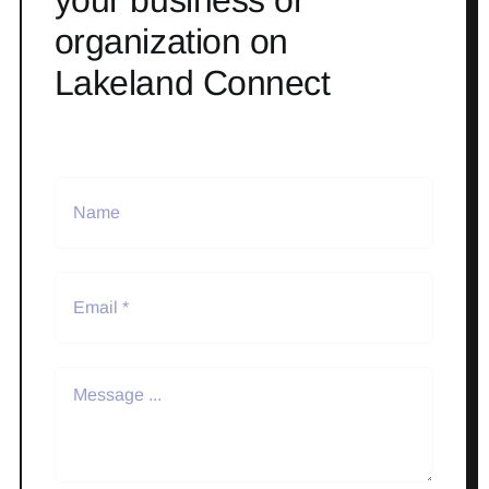
your business or
organization on
Lakeland Connect