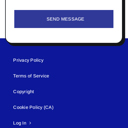
SEND MESSAGE
Privacy Policy
Terms of Service
Copyright
Cookie Policy (CA)
Log In