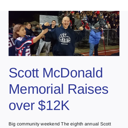
Scott McDonald
Memorial Raises
over $12K
Big community weekend The eighth annual Scott