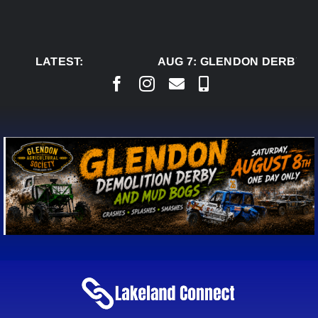
Skip
to
content
LATEST:
AUG 7:
GLENDON DERBY RE