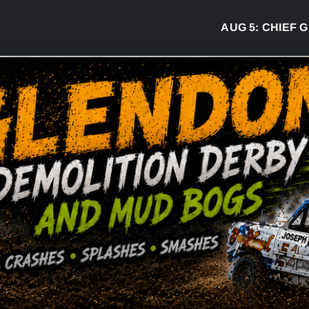
AUG 5:
CHIEF GR