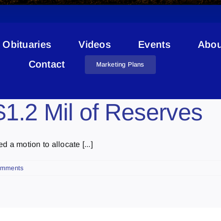
Obituaries
Videos
Events
Abou
School Projects
Contact
Marketing Plans
1.2 Mil of Reserves
 a motion to allocate [...]
omments