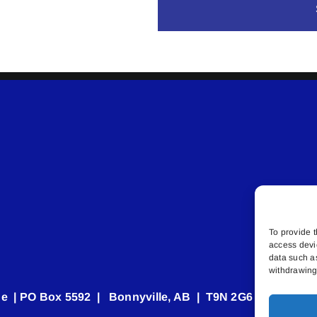
To provide t
access devi
data such a
withdrawing 
e | PO Box 5592 | Bonnyville, AB | T9N 2G6 | 587.840