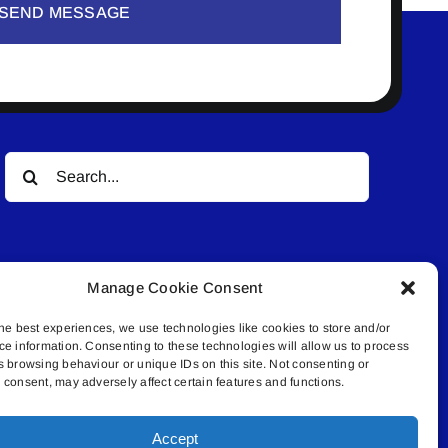
SEND MESSAGE
Search
for:
Manage Cookie Consent
he best experiences, we use technologies like cookies to store and/or
ce information. Consenting to these technologies will allow us to process
© All rights reserved. • Connected Media Inc.
s browsing behaviour or unique IDs on this site. Not consenting or
consent, may adversely affect certain features and functions.
.4409 | connect@lakelandconnect.net
Accept