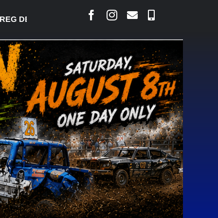
EG DESJARLAIS SAYS COURT RAISED CONCERNS OVE