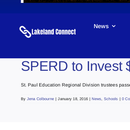
News
SPERD to Invest $
St. Paul Education Regional Division trustees passed
By
Jena Colbourne
|
January 18, 2016
|
News
,
Schools
|
0 C