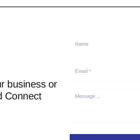
r business or
d Connect