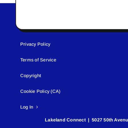
Privacy Policy
Terms of Service
Copyright
Cookie Policy (CA)
Log In
Lakeland Connect | 5027 50th Avenu