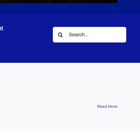
t
Search
for:
Read More