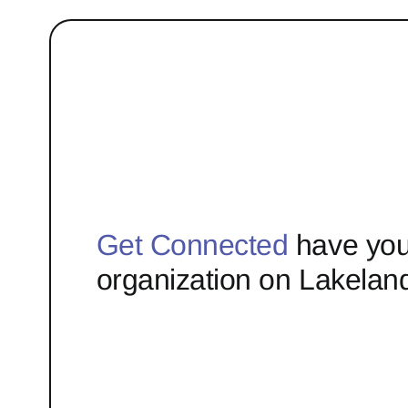
Get Connected
have you
organization on Lakelan