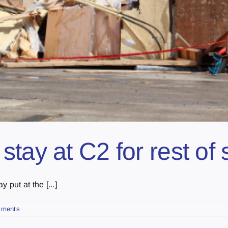
tay at C2 for rest of 
 put at the [...]
mments