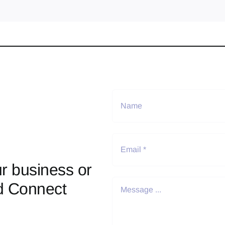
r business or
d Connect