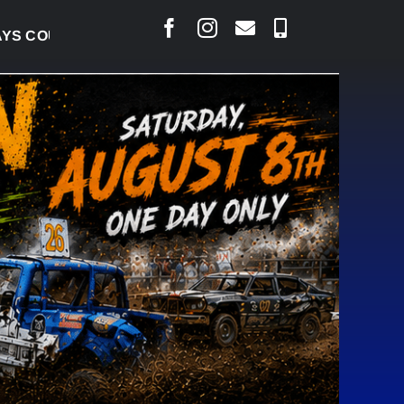
COURT RAISED CONCERNS OVER SUSPENSION PROCES