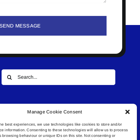
SEND MESSAGE
Search
for:
Manage Cookie Consent
he best experiences, we use technologies like cookies to store and/or
ce information. Consenting to these technologies will allow us to process
© All rights reserved. • Connected Media Inc.
s browsing behaviour or unique IDs on this site. Not consenting or