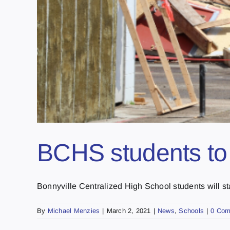
BCHS students to s
Bonnyville Centralized High School students will stay
By
Michael Menzies
|
March 2, 2021
|
News
,
Schools
|
0 Co