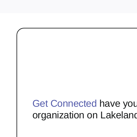
Get Connected
have you
organization on Lakelan