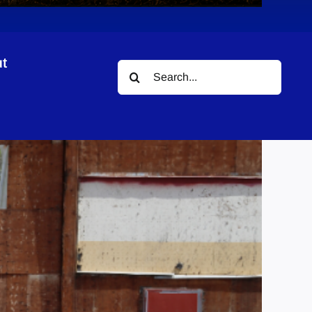
t
Search
for: