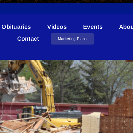
Obituaries
Videos
Events
Abou
School Modernization
Contact
Marketing Plans