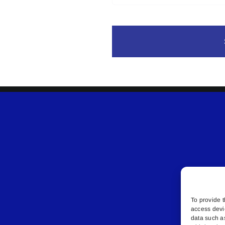
To provide t
access devi
data such a