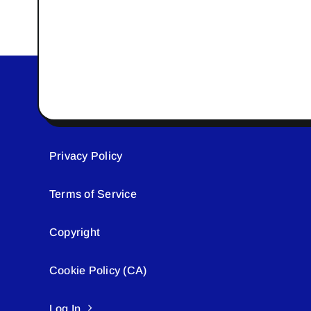
Privacy Policy
Terms of Service
Copyright
Cookie Policy (CA)
Log In