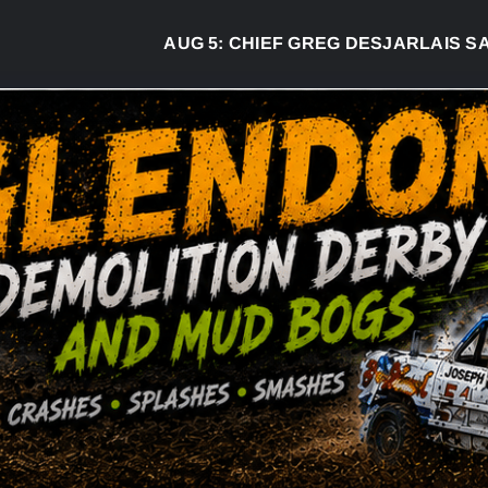
AUG 5:
CHIEF GREG DESJARLAIS SAYS 