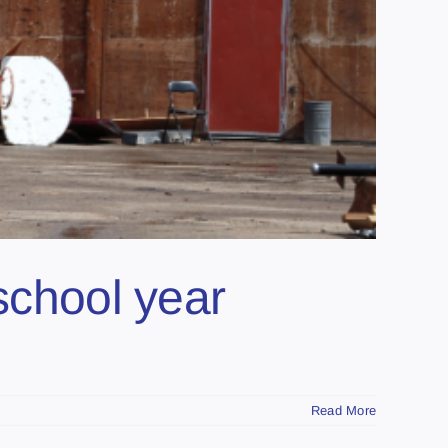
school year
Read More