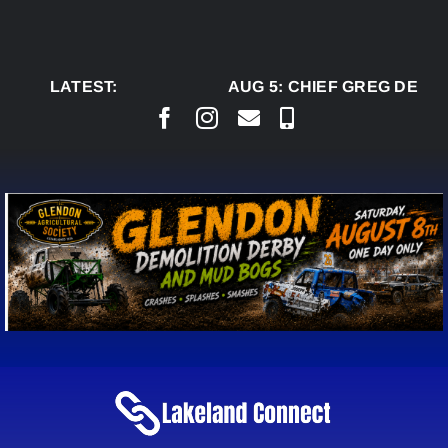
Skip
to
content
LATEST:
AUG 5:
CHIEF GREG DESJA