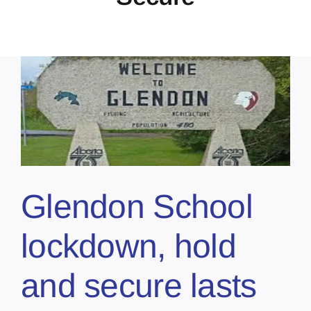
Glendon School
lockdown, hold
and secure lasts