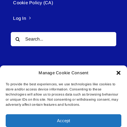
Cookie Policy (CA)
Log In
Search
for:
Manage Cookie Consent
To provide the best experiences, we use technologies like cookies to
© All rights reserved. • Connected Media Inc.
store and/or access device information. Consenting to these
technologies will allow us to process data such as browsing behaviour
Lakeland Connect | 5027 50th Avenue | PO
or unique IDs on this site. Not consenting or withdrawing consent, may
adversely affect certain features and functions.
Box 5592 | Bonnyville, AB | T9N 2G6 |
587.840.4409 | connect@lakelandconnect.net
Accept