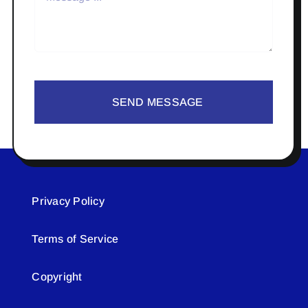
SEND MESSAGE
Privacy Policy
Terms of Service
Copyright