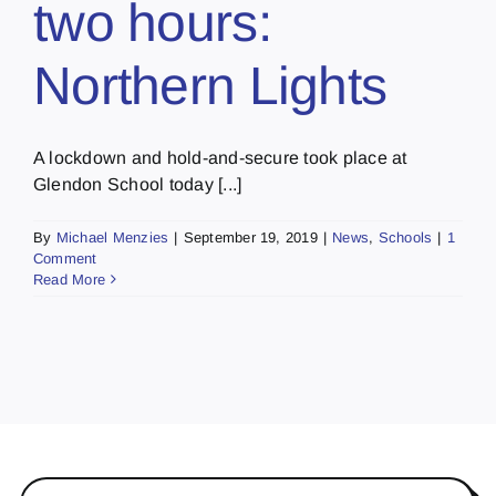
two hours:
Northern Lights
A lockdown and hold-and-secure took place at
Glendon School today [...]
By
Michael Menzies
|
September 19, 2019
|
News
,
Schools
|
1
Comment
Read More