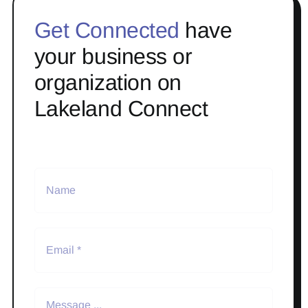
Get Connected
have
your business or
organization on
Lakeland Connect