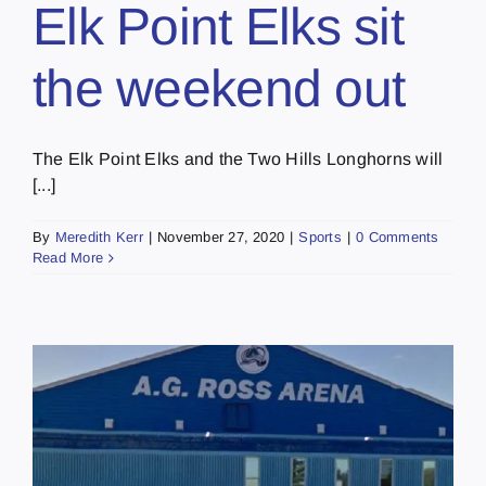
Elk Point Elks sit
the weekend out
The Elk Point Elks and the Two Hills Longhorns will
[...]
By
Meredith Kerr
|
November 27, 2020
|
Sports
|
0 Comments
Read More