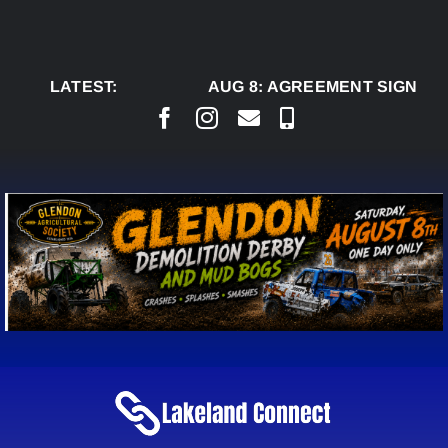
Skip
to
content
LATEST:
AUG 8:
AGREEMENT SIGNED TO