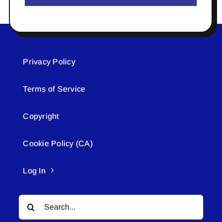
Privacy Policy
Terms of Service
Copyright
Cookie Policy (CA)
Log In
Search
for: