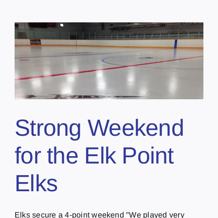
Strong Weekend
for the Elk Point
Elks
Elks secure a 4-point weekend "We played very