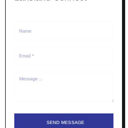
SEND MESSAGE