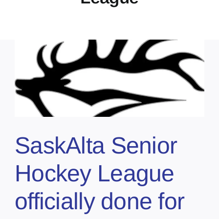
SaskAlta Senior
Hockey League
officially done for