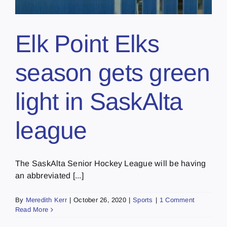
Elk Point Elks
season gets green
light in SaskAlta
league
The SaskAlta Senior Hockey League will be having
an abbreviated [...]
By
Meredith Kerr
|
October 26, 2020
|
Sports
|
1 Comment
Read More