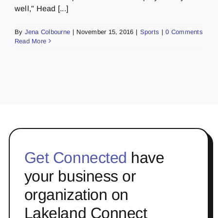
well," Head [...]
By
Jena Colbourne
|
November 15, 2016
|
Sports
|
0 Comments
Read More
Get Connected
have
your business or
organization on
Lakeland Connect