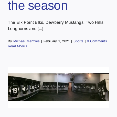
the season
The Elk Point Elks, Dewberry Mustangs, Two Hills
Longhorns and [...]
By
Michael Menzies
|
February 1, 2021
|
Sports
|
0 Comments
Read More