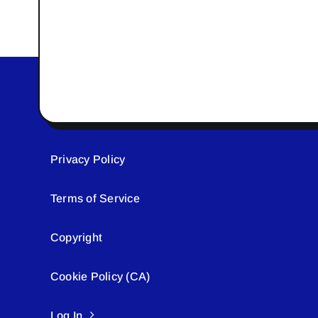
Privacy Policy
Terms of Service
Copyright
Cookie Policy (CA)
Log In