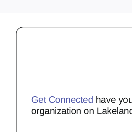
Get Connected
have you
organization on Lakelan