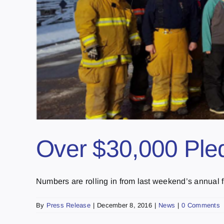
Over $30,000 Pled
Numbers are rolling in from last weekend’s annual fun
By
Press Release
|
December 8, 2016
|
News
|
0 Comments