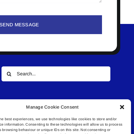
SEND MESSAGE
Search
for:
Manage Cookie Consent
he best experiences, we use technologies like cookies to store and/or
ce information. Consenting to these technologies will allow us to process
© All rights reserved. • Connected Media Inc.
s browsing behaviour or unique IDs on this site. Not consenting or