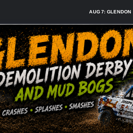
AUG 7:
GLENDON DER