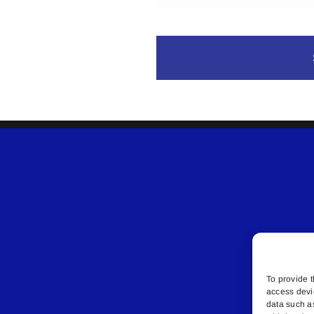
To provide t
access devi
data such a