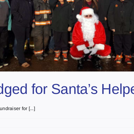
ged for Santa’s Help
draiser for [...]