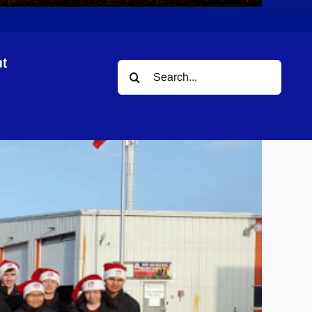
t
Search
for: