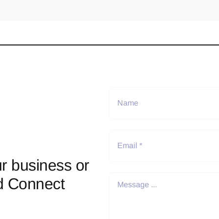
r business or
d Connect