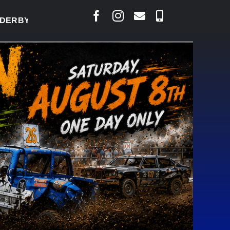
BY READY TO WELCOME THOUSANDS SATURDAY
|