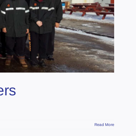
ers
Read More