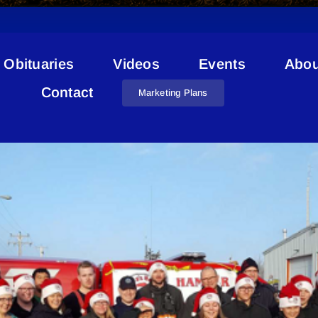
Obituaries
Videos
Events
Abou
Santa’s Helpers
Contact
Marketing Plans