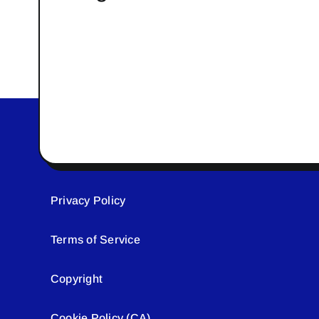
Privacy Policy
Terms of Service
Copyright
Cookie Policy (CA)