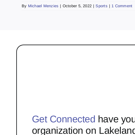
By
Michael Menzies
|
October 5, 2022
|
Sports
|
1 Comment
Get Connected
have you
organization on Lakelan