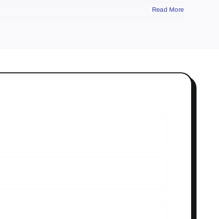
Read More