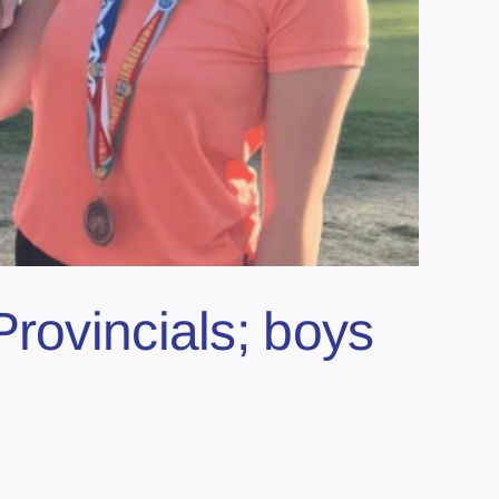
rovincials; boys