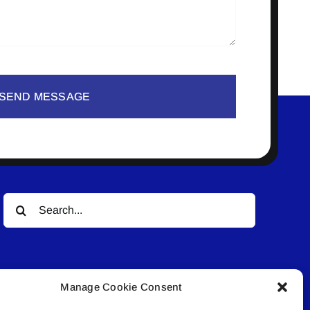
SEND MESSAGE
Search
for:
Manage Cookie Consent