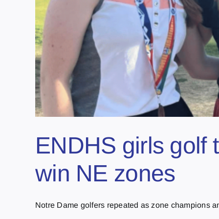
ENDHS girls golf 
win NE zones
Notre Dame golfers repeated as zone champions and