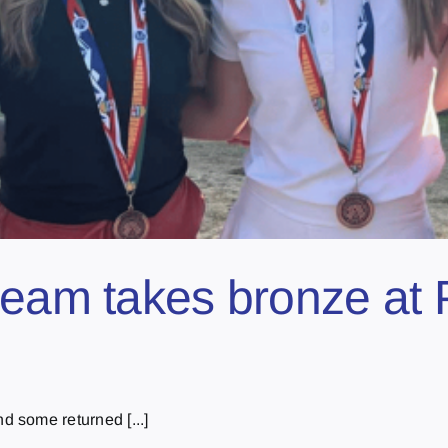
team takes bronze at P
 some returned [...]