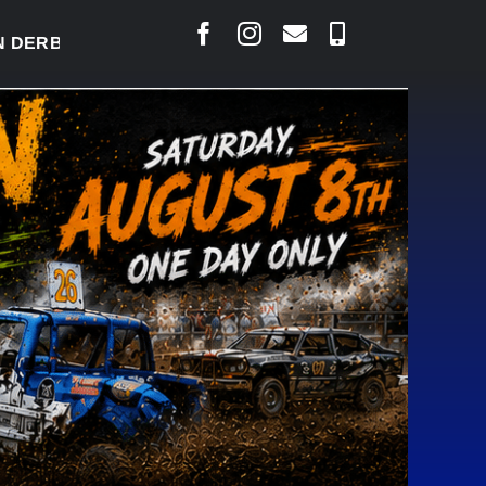
BY READY TO WELCOME THOUSANDS SATURDAY
|