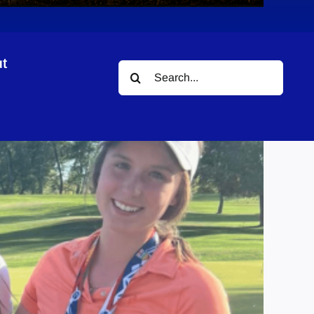
t
Search
for: