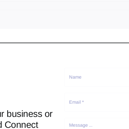
r business or
d Connect