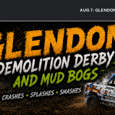
AUG 7:
GLENDON DER