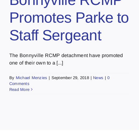
Promotes Parke to
Staff Sergeant
The Bonnyville RCMP detachment have promoted
one of their own to a [...]
By
Michael Menzies
|
September 29, 2018
|
News
|
0
Comments
Read More