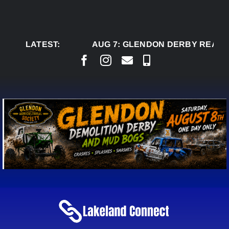
Skip
to
content
LATEST:
AUG 7:
GLENDON DERBY READY 