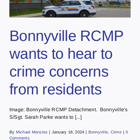
Bonnyville RCMP
wants to hear to
crime concerns
from residents
Image: Bonnyville RCMP Detachment. Bonnyville's
S/Sgt. Sarah Parke wants to [...]
By
Michael Menzies
|
January 18, 2024
|
Bonnyville
,
Crime
|
0
Comments