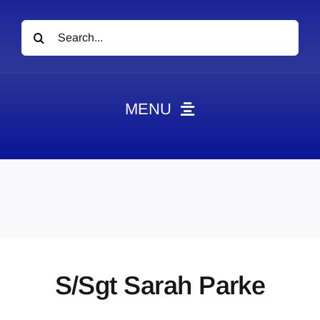
Search
for:
MENU
News
Obituaries
Videos
Events
About
S/Sgt Sarah Parke
Contact
Marketing Plans