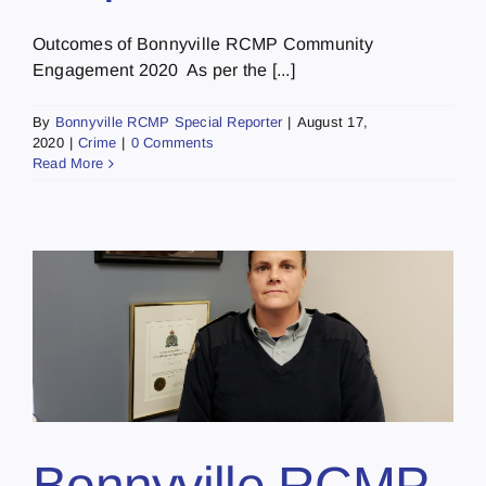
Outcomes of Bonnyville RCMP Community
Engagement 2020 As per the [...]
By
Bonnyville RCMP Special Reporter
|
August 17,
2020
|
Crime
|
0 Comments
Read More
Bonnyville RCMP