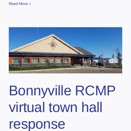
Read More
Bonnyville RCMP
virtual town hall
response