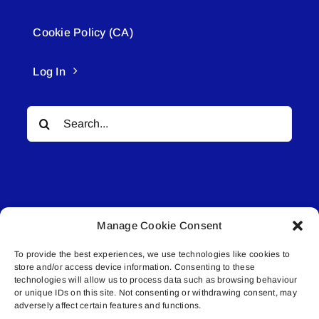
Cookie Policy (CA)
Log In
Search
for:
Manage Cookie Consent
© All rights reserved. • Connected Media Inc.
To provide the best experiences, we use technologies like cookies to
store and/or access device information. Consenting to these
Lakeland Connect | 5027 50th Avenue | PO
technologies will allow us to process data such as browsing behaviour
Box 5592 | Bonnyville, AB | T9N 2G6 |
or unique IDs on this site. Not consenting or withdrawing consent, may
adversely affect certain features and functions.
587.840.4409 | connect@lakelandconnect.net