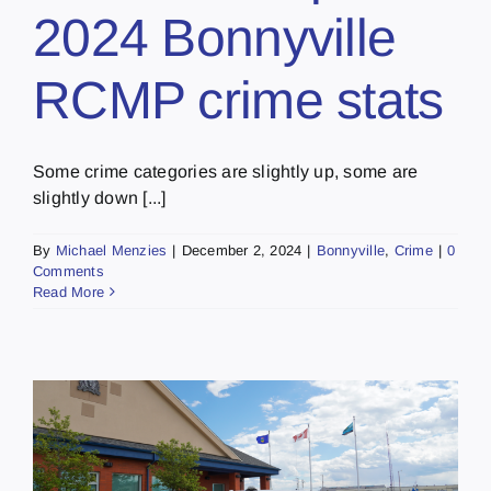
2024 Bonnyville
RCMP crime stats
Some crime categories are slightly up, some are
slightly down [...]
By
Michael Menzies
|
December 2, 2024
|
Bonnyville
,
Crime
|
0
Comments
Read More