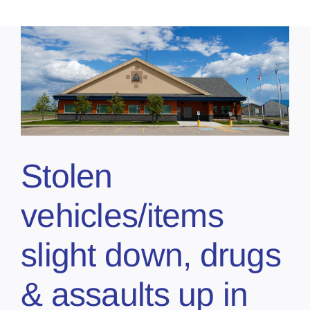
Stolen
vehicles/items
slight down, drugs
& assaults up in