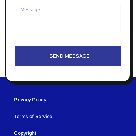
SEND MESSAGE
Privacy Policy
Terms of Service
Copyright