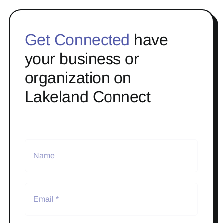
Get Connected
have
your business or
organization on
Lakeland Connect