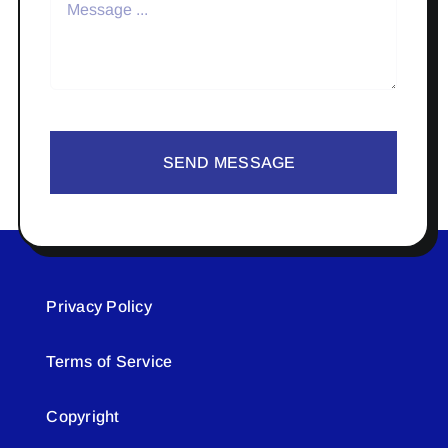
SEND MESSAGE
Privacy Policy
Terms of Service
Copyright