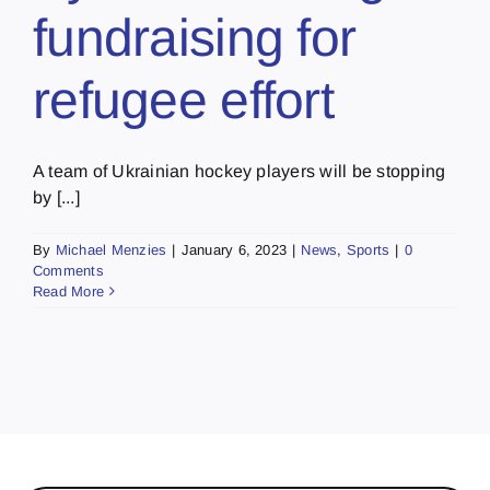
fundraising for
refugee effort
A team of Ukrainian hockey players will be stopping
by [...]
By
Michael Menzies
|
January 6, 2023
|
News
,
Sports
|
0
Comments
Read More