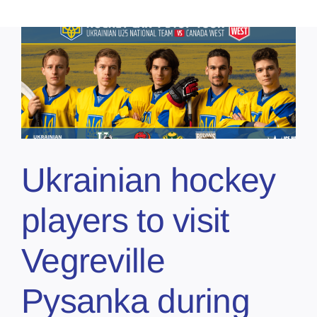
Ukrainian hockey
players to visit
Vegreville
Pysanka during