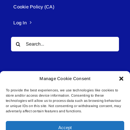
Cookie Policy (CA)
Log In
Search
for:
Manage Cookie Consent
To provide the best experiences, we use technologies like cookies to
© All rights reserved. • Connected Media Inc.
store and/or access device information. Consenting to these
technologies will allow us to process data such as browsing behaviour
Lakeland Connect | 5027 50th Avenue | PO
or unique IDs on this site. Not consenting or withdrawing consent, may
adversely affect certain features and functions.
Box 5592 | Bonnyville, AB | T9N 2G6 |
587.840.4409 | connect@lakelandconnect.net
Accept