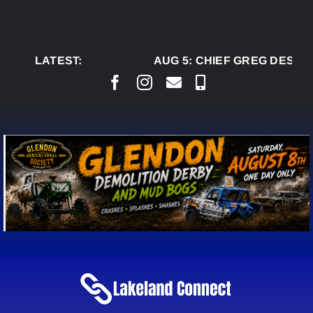
Skip
to
content
LATEST:
AUG 5:
CHIEF GREG DESJAR