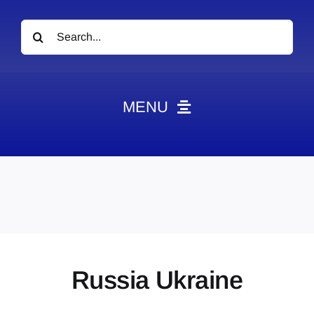
Search
for:
MENU
News
Obituaries
Videos
Events
About
Russia Ukraine
Contact
Marketing Plans