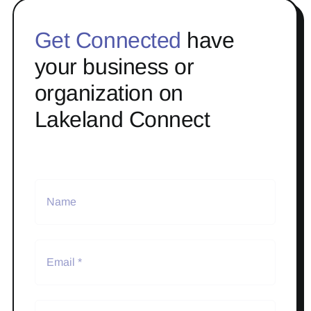
Get Connected
have
your business or
organization on
Lakeland Connect