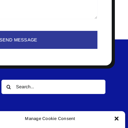
SEND MESSAGE
Search
for:
Manage Cookie Consent