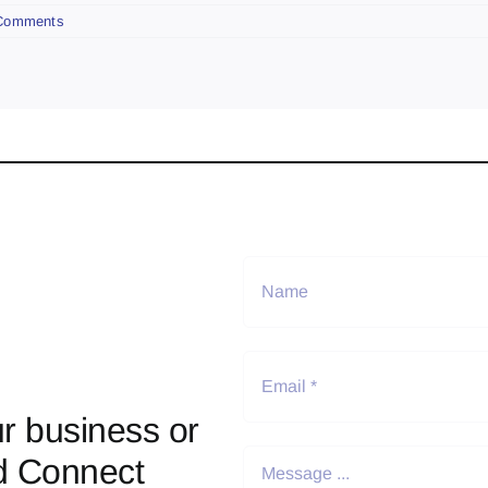
Comments
r business or
d Connect