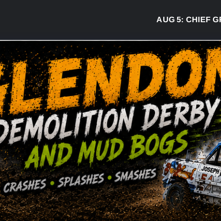
AUG 5:
CHIEF GRE