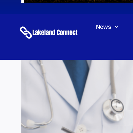
News
Rura