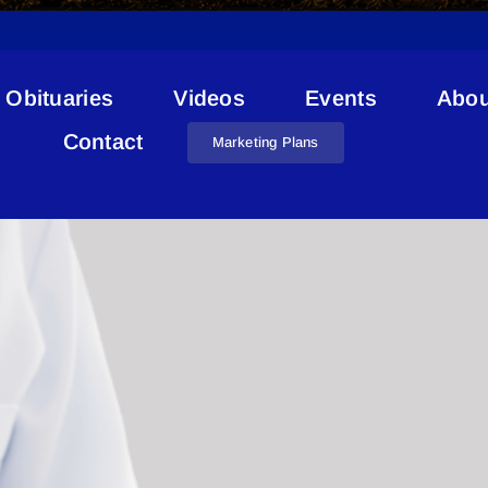
Obituaries
Videos
Events
Abou
l Hospital Enhancement Pr
Contact
Marketing Plans