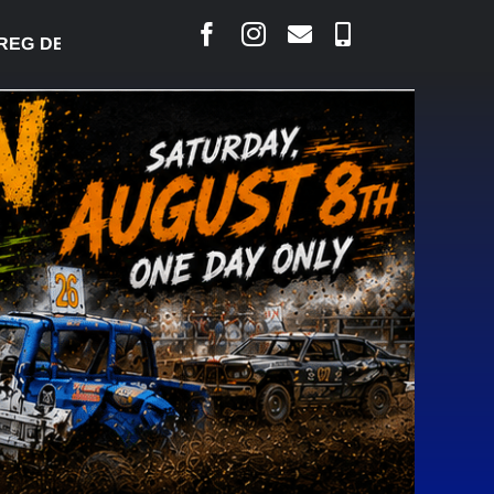
G DESJARLAIS SAYS COURT RAISED CONCERNS OVER