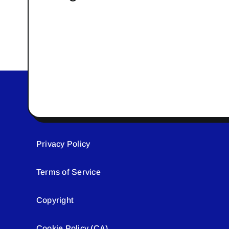
Privacy Policy
Terms of Service
Copyright
Cookie Policy (CA)