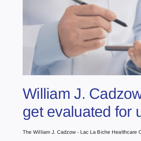
William J. Cadzow
get evaluated for
The William J. Cadzow - Lac La Biche Healthcare Ce