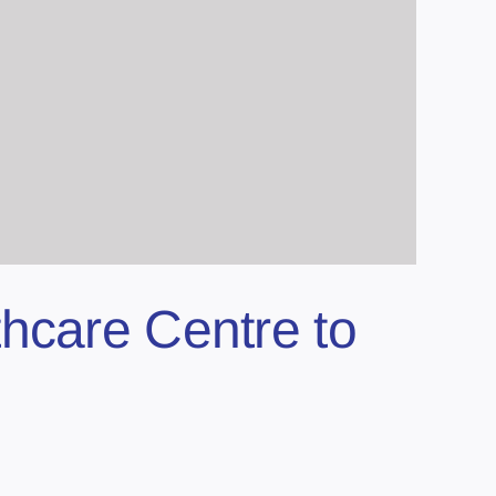
hcare Centre to