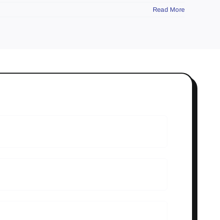
Read More