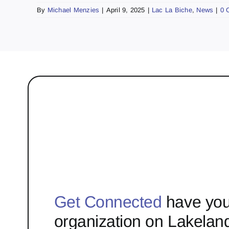
By
Michael Menzies
|
April 9, 2025
|
Lac La Biche
,
News
|
0 
Get Connected
have you
organization on Lakelan