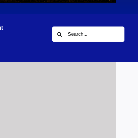
t
Search
ogram
for: