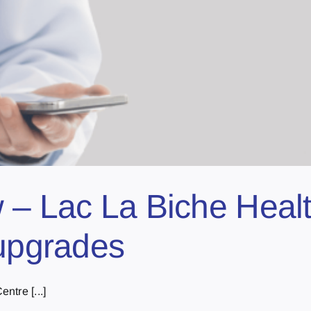
 – Lac La Biche Healt
 upgrades
ntre [...]