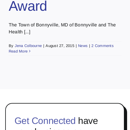
Award
The Town of Bonnyville, MD of Bonnyville and The
Health [...]
By
Jena Colbourne
|
August 27, 2015
|
News
|
2 Comments
Read More
Get Connected
have