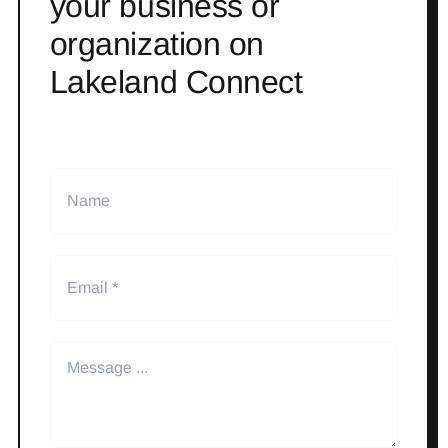
your business or
organization on
Lakeland Connect