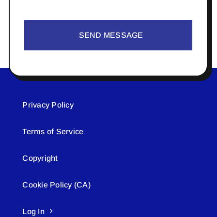
SEND MESSAGE
Privacy Policy
Terms of Service
Copyright
Cookie Policy (CA)
Log In