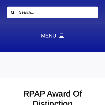
Search
for:
MENU
News
Obituaries
Videos
Events
About
RPAP Award Of
Contact
Distinction
Marketing Plans