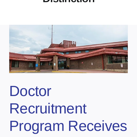
Doctor
Recruitment
Program Receives