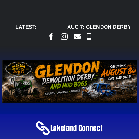
Skip
to
content
LATEST:
AUG 7:
GLENDON DERBY RE