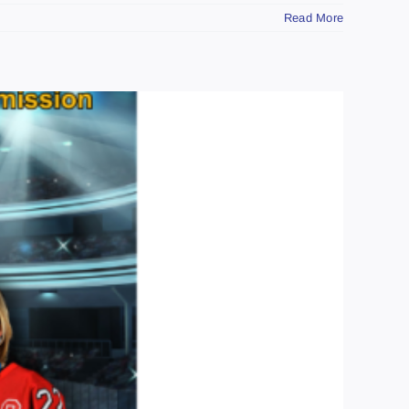
Read More