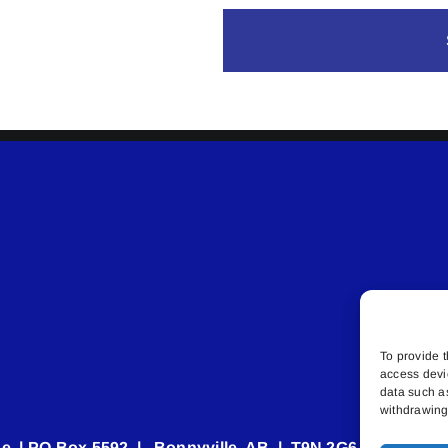
To provide t
access devi
data such a
withdrawing 
e | PO Box 5592 | Bonnyville, AB | T9N 2G6 | 587.840