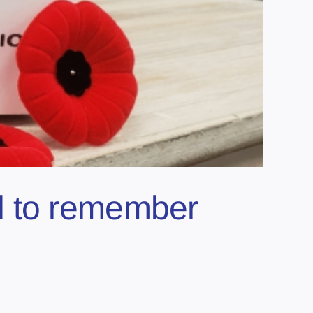
d to remember