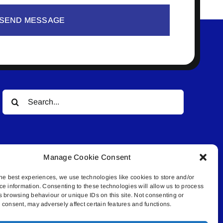
SEND MESSAGE
Search
for:
Manage Cookie Consent
he best experiences, we use technologies like cookies to store and/or
ce information. Consenting to these technologies will allow us to process
© All rights reserved. • Connected Media Inc.
s browsing behaviour or unique IDs on this site. Not consenting or
consent, may adversely affect certain features and functions.
.4409 | connect@lakelandconnect.net