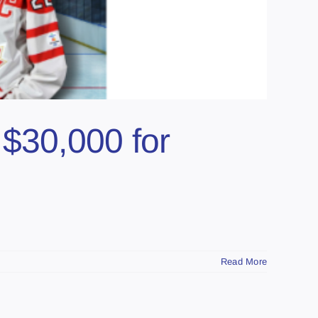
 $30,000 for
Read More