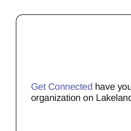
Get Connected
have you
organization on Lakelan