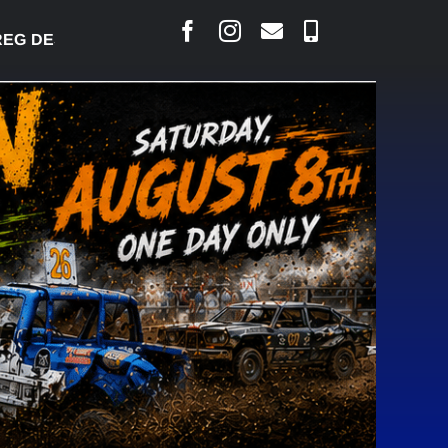
ESJARLAIS SAYS COURT RAISED CONCERNS OVER SU