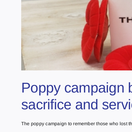
Poppy campaign b
sacrifice and serv
The poppy campaign to remember those who lost their