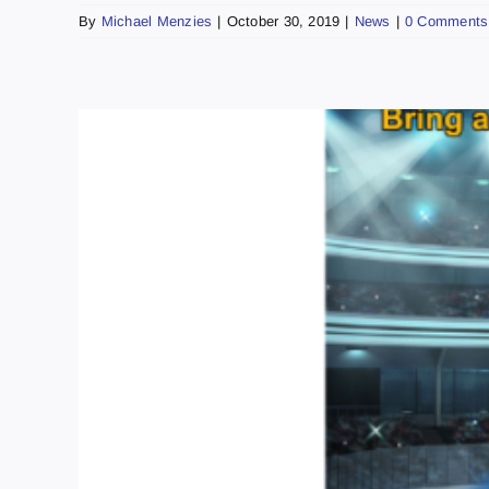
By
Michael Menzies
|
October 30, 2019
|
News
|
0 Comments