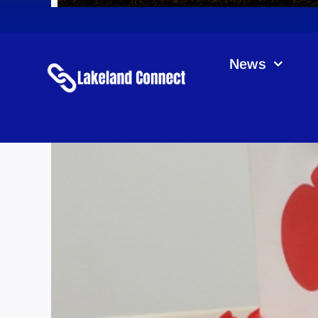
News
Roy