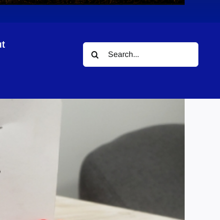
t
Search
Fund
for: