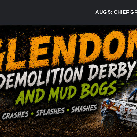
AUG 5:
CHIEF GREG D