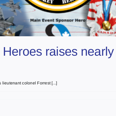
Heroes raises nearly
eutenant colonel Forrest [...]