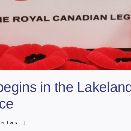
egins in the Lakelan
ice
 lives [...]