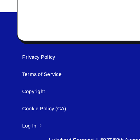
Privacy Policy
Terms of Service
Copyright
Cookie Policy (CA)
Log In
Lakeland Connect | 5027 50th Avenu