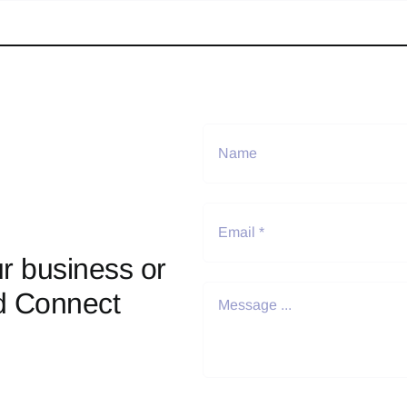
r business or
d Connect