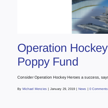
Operation Hockey 
Poppy Fund
Consider Operation Hockey Heroes a success, says li
By
Michael Menzies
|
January 29, 2019
|
News
|
0 Comments