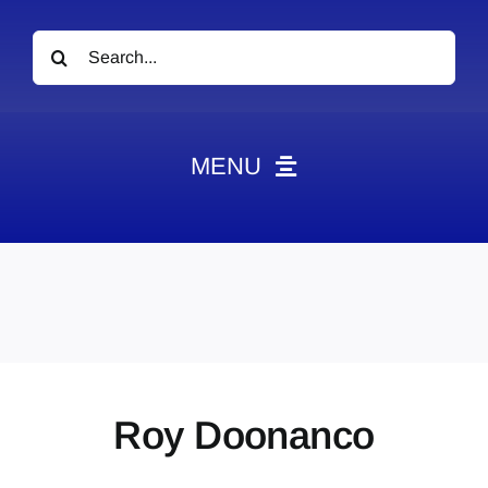
Search
for:
MENU
News
Obituaries
Videos
Events
About
Roy Doonanco
Contact
Marketing Plans