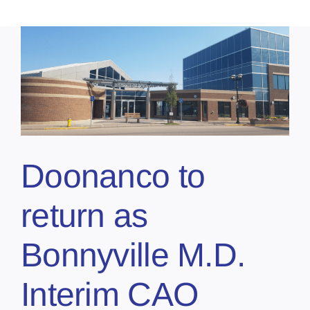
Doonanco to
return as
Bonnyville M.D.
Interim CAO