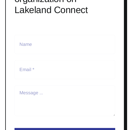
Lakeland Connect