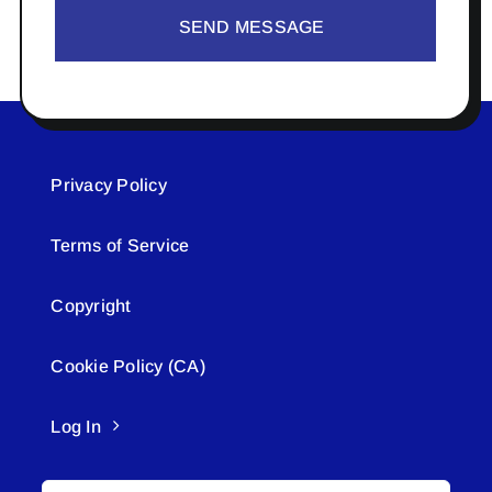
SEND MESSAGE
Privacy Policy
Terms of Service
Copyright
Cookie Policy (CA)
Log In
Search