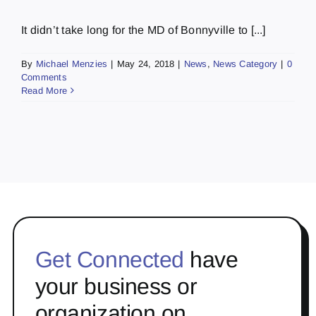
It didn’t take long for the MD of Bonnyville to [...]
By
Michael Menzies
|
May 24, 2018
|
News
,
News Category
|
0
Comments
Read More
Get Connected
have
your business or
organization on