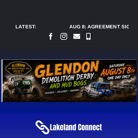
Skip
to
content
LATEST:
AUG 8:
AGREEMENT SIGNED 