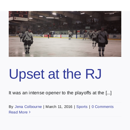
Upset at the RJ
It was an intense opener to the playoffs at the [...]
By
Jena Colbourne
|
March 11, 2016
|
Sports
|
0 Comments
Read More