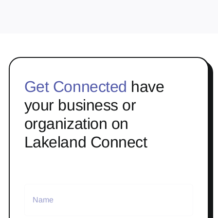
Get Connected
have
your business or
organization on
Lakeland Connect