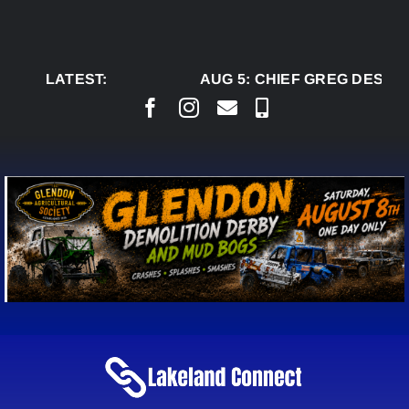
Skip
to
content
LATEST:
AUG 5:
CHIEF GREG DESJAR