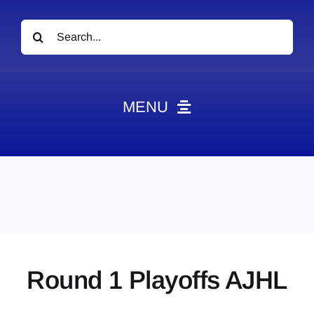
Search
for:
MENU
News
Obituaries
Videos
Events
About
Round 1 Playoffs AJHL
Contact
Marketing Plans