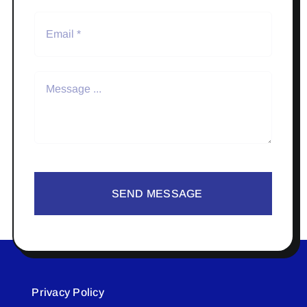
SEND MESSAGE
Privacy Policy