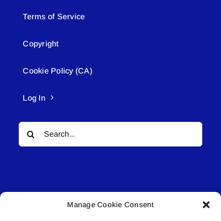
Terms of Service
Copyright
Cookie Policy (CA)
Log In
Search
for:
Manage Cookie Consent
© All rights reserved. • Connected Media Inc.