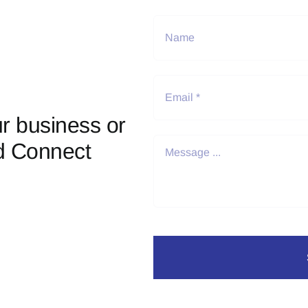
r business or
d Connect