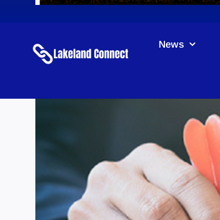
News
Ross & S