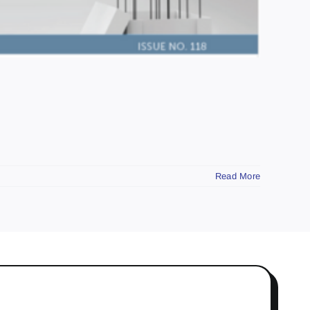
Read More