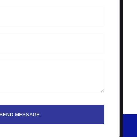
SEND MESSAGE