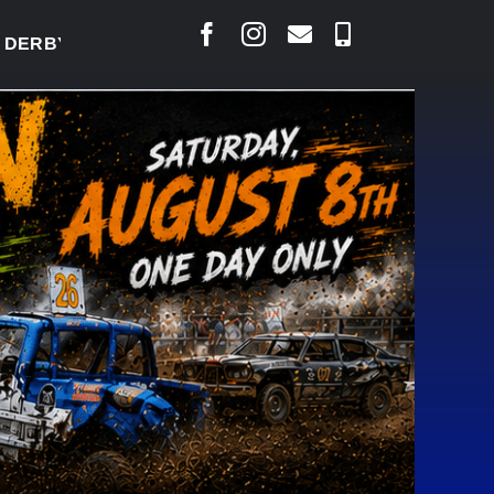
BY READY TO WELCOME THOUSANDS SATURDAY
|