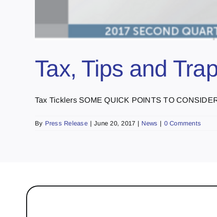
Tax, Tips and Tra
Tax Ticklers SOME QUICK POINTS TO CONSIDER: C
By
Press Release
|
June 20, 2017
|
News
|
0 Comments