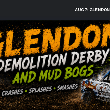
AUG 7:
GLENDON DER