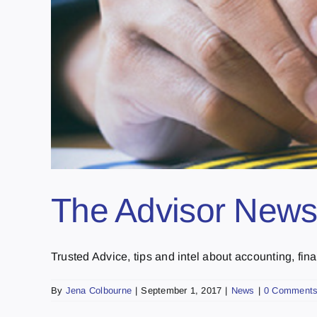
The Advisor Newsl
Trusted Advice, tips and intel about accounting, fina
By
Jena Colbourne
|
September 1, 2017
|
News
|
0 Comment