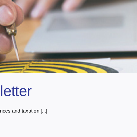
etter
nces and taxation [...]
s