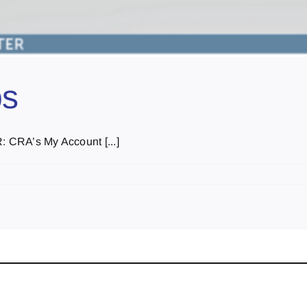
ps
RA’s My Account [...]