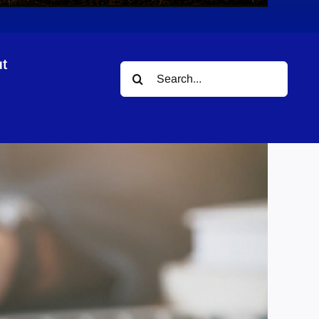
t
Search
tants LLP
for: