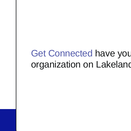
Get Connected
have you
organization on Lakelan