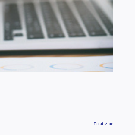
Read More