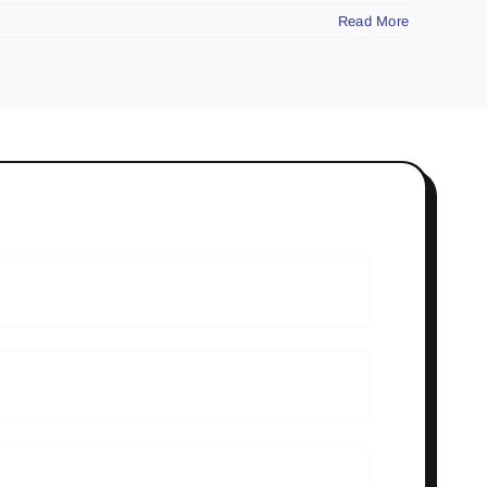
Read More