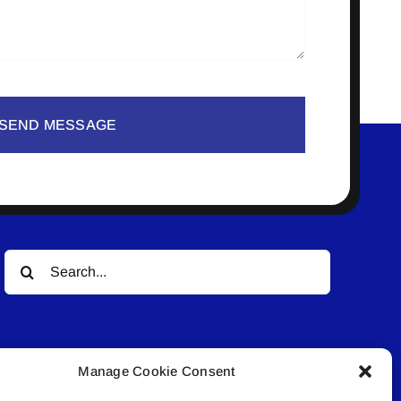
SEND MESSAGE
Search
for:
Manage Cookie Consent