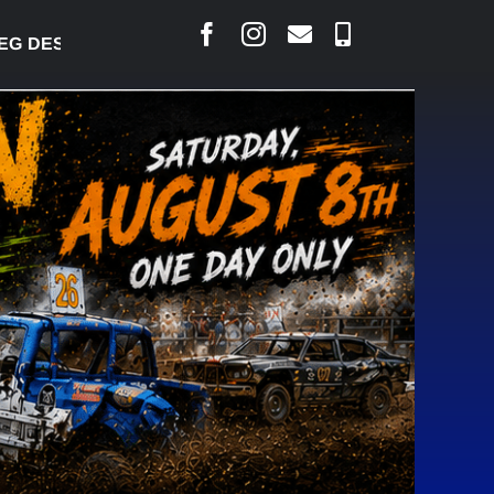
DESJARLAIS SAYS COURT RAISED CONCERNS OVER S