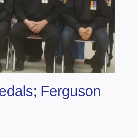
edals; Ferguson