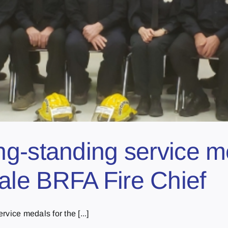
ng-standing service m
le BRFA Fire Chief
vice medals for the [...]