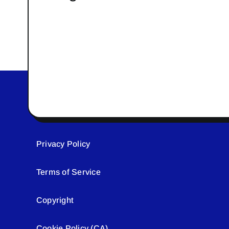
Privacy Policy
Terms of Service
Copyright
Cookie Policy (CA)