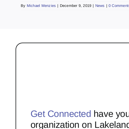
By
Michael Menzies
|
December 9, 2019
|
News
|
0 Comment
Get Connected
have you
organization on Lakelan