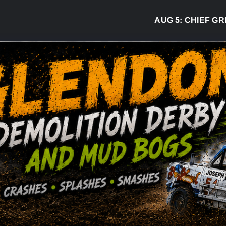
AUG 5:
CHIEF GREG 