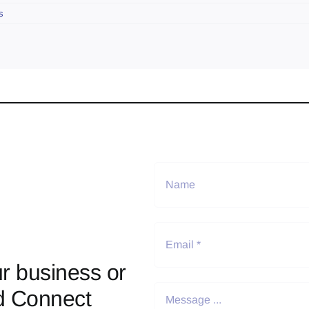
s
r business or
d Connect