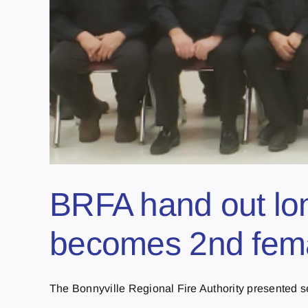
BRFA hand out lo
becomes 2nd fema
The Bonnyville Regional Fire Authority presented ser