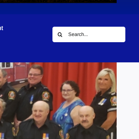
t
Search
for: