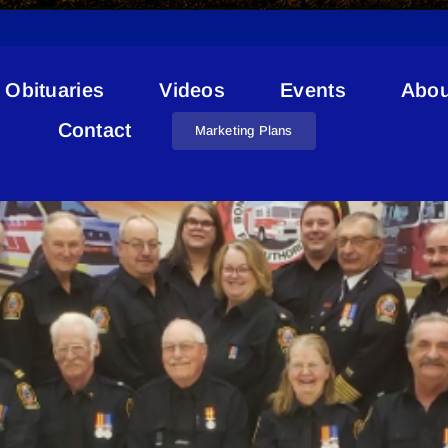
Obituaries
Videos
Events
Abou
Rolland Inman
Contact
Marketing Plans