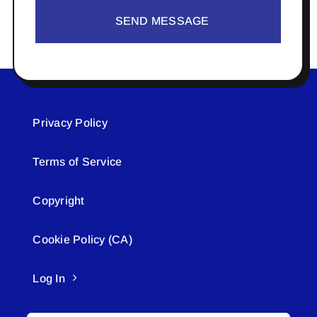
SEND MESSAGE
Privacy Policy
Terms of Service
Copyright
Cookie Policy (CA)
Log In