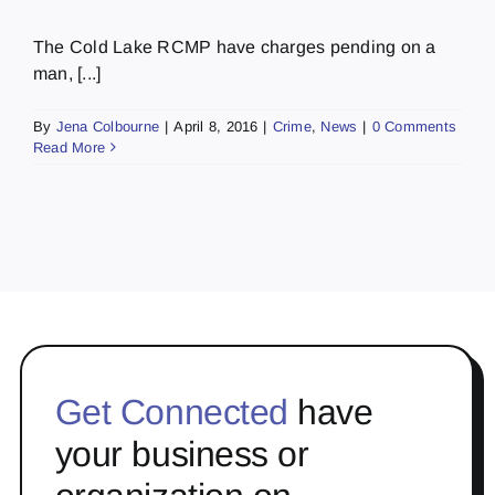
The Cold Lake RCMP have charges pending on a
man, [...]
By
Jena Colbourne
|
April 8, 2016
|
Crime
,
News
|
0 Comments
Read More
Get Connected
have
your business or