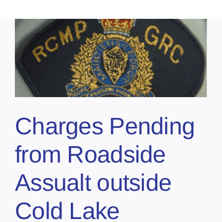
Charges Pending
from Roadside
Assualt outside
Cold Lake