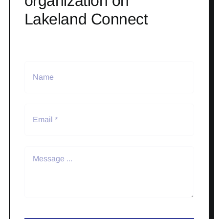
organization on
Lakeland Connect