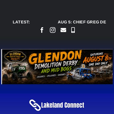
Skip
to
content
LATEST:
AUG 5:
CHIEF GREG DESJA