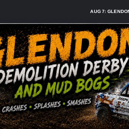
AUG 7:
GLENDON DE