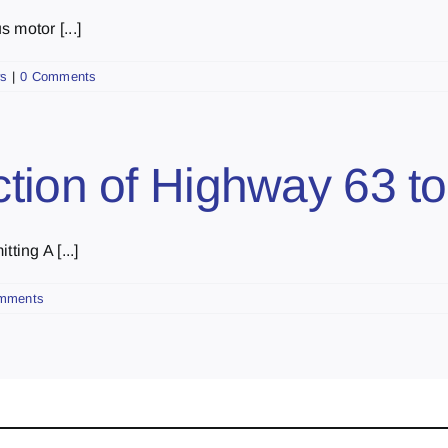
 motor [...]
s
|
0 Comments
tion of Highway 63 t
ting A [...]
mments