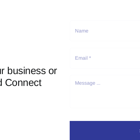
r business or
d Connect