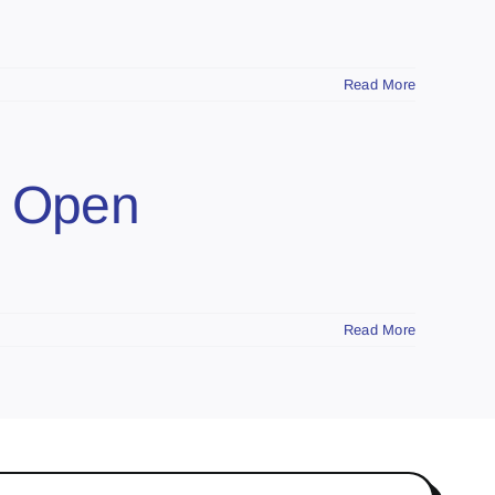
Read More
o Open
Read More