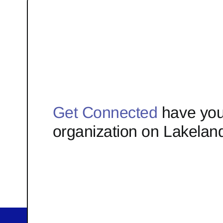
Get Connected
have you
organization on Lakelan