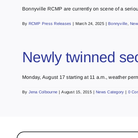
Bonnyville RCMP are currently on scene of a serious
By
RCMP Press Releases
|
March 24, 2025
|
Bonnyville
,
New
Newly twinned sec
Monday, August 17 starting at 11 a.m., weather permit
By
Jena Colbourne
|
August 15, 2015
|
News Category
|
0 Co