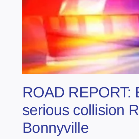
ROAD REPORT: Em
serious collisio
Bonnyville