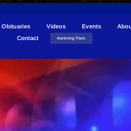
Obituaries
Videos
Events
Abou
Road Reports
Contact
Marketing Plans