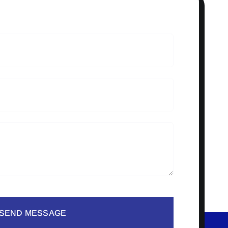
SEND MESSAGE