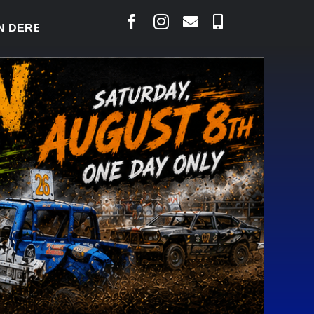
RBY READY TO WELCOME THOUSANDS SATURDAY
|