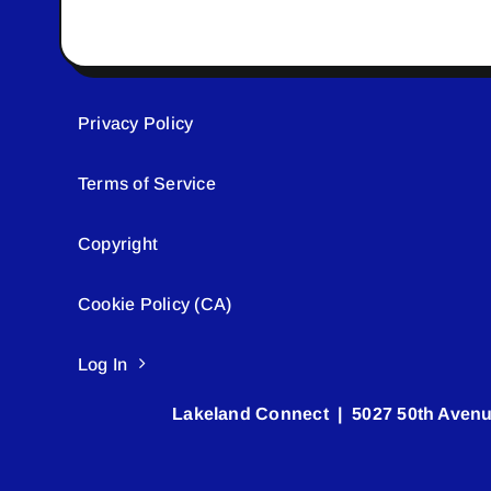
Privacy Policy
Terms of Service
Copyright
Cookie Policy (CA)
Log In
Lakeland Connect | 5027 50th Avenu