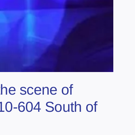
e scene of
10-604 South of