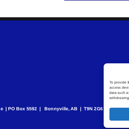
To provide t
access devi
data such a
withdrawing 
e | PO Box 5592 | Bonnyville, AB | T9N 2G6 | 587.840