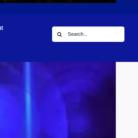
t
Search
for: