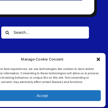
Search
for:
Manage Cookie Consent
he best experiences, we use technologies like cookies to store and/or
ce information. Consenting to these technologies will allow us to process
© All rights reserved. • Connected Media Inc.
s browsing behaviour or unique IDs on this site. Not consenting or
consent, may adversely affect certain features and functions.
.4409 | connect@lakelandconnect.net
Accept