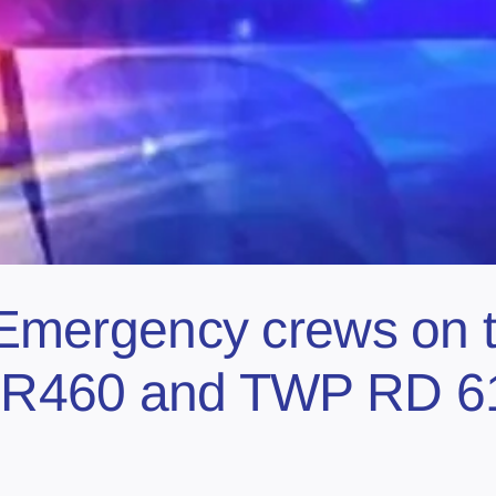
ergency crews on th
n RR460 and TWP RD 6