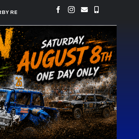
Y TO WELCOME THOUSANDS SATURDAY
|
AUG 5: