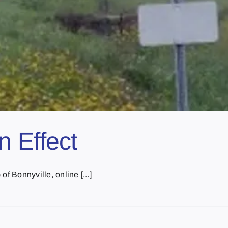
 Effect
f Bonnyville, online [...]