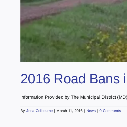
2016 Road Bans in
Information Provided by The Municipal District (MD) o
By
Jena Colbourne
|
March 11, 2016
|
News
|
0 Comments