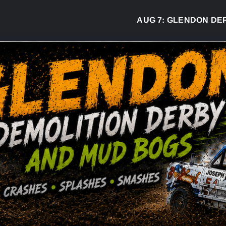
AUG 7:
GLENDON DERBY READ