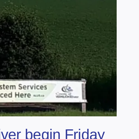
ver begin Friday