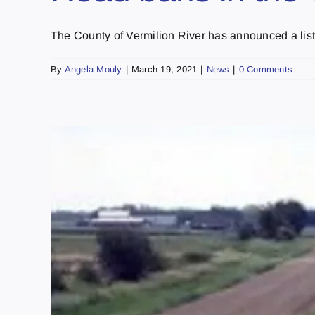
The County of Vermilion River has announced a list o
By
Angela Mouly
|
March 19, 2021
|
News
|
0 Comments