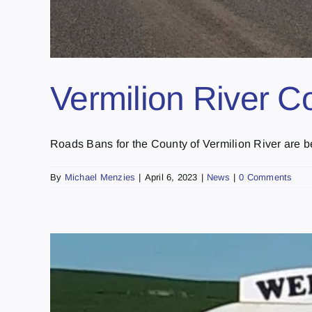
Vermilion River C
Roads Bans for the County of Vermilion River are bei
By
Michael Menzies
|
April 6, 2023
|
News
|
0 Comments