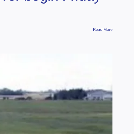
Read More