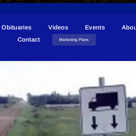
Obituaries
Videos
Events
Abou
Road Bans
Contact
Marketing Plans