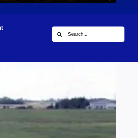
t
Search
for: