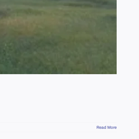
Read More