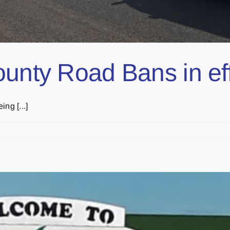
ounty Road Bans in eff
ng [...]