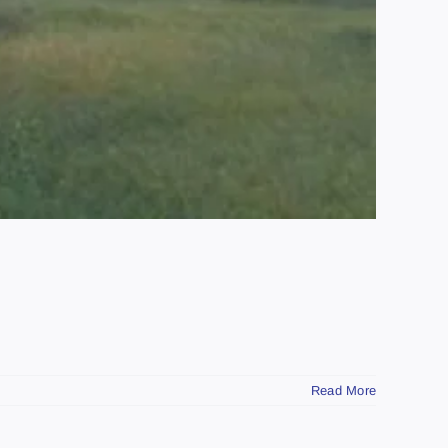
Read More