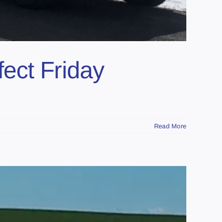
ect Friday
Read More