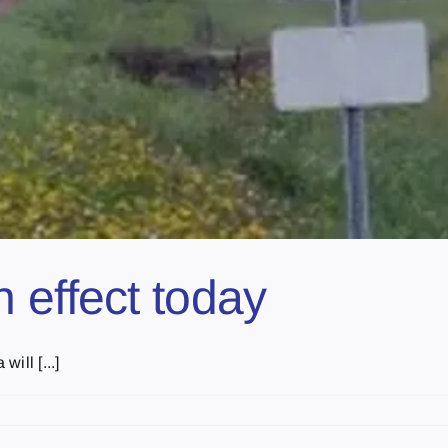
 effect today
ill [...]