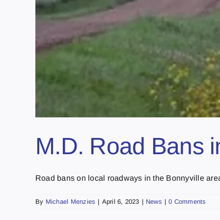
M.D. Road Bans in
Road bans on local roadways in the Bonnyville area w
By
Michael Menzies
|
April 6, 2023
|
News
|
0 Comments