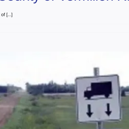
f [...]