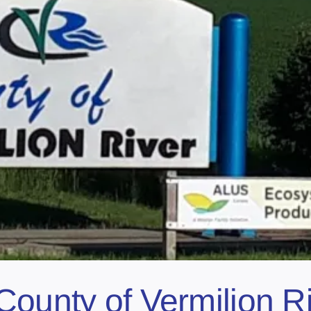
County of Vermilion Ri