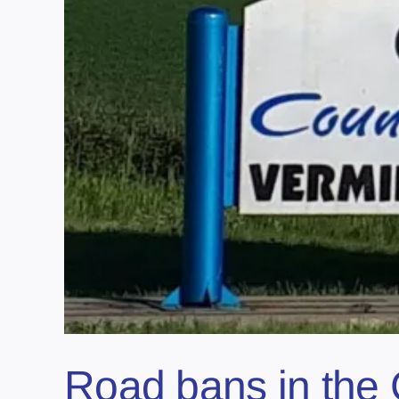
Road bans in the 