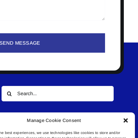
SEND MESSAGE
Search
for:
Manage Cookie Consent
he best experiences, we use technologies like cookies to store and/or