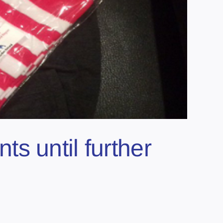
s until further