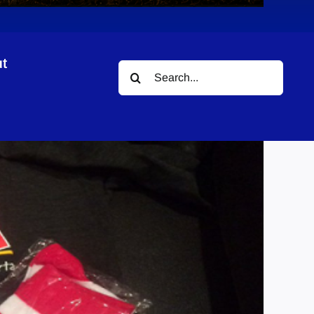
t
Search
assic
for: