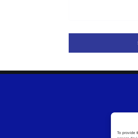
To provide t