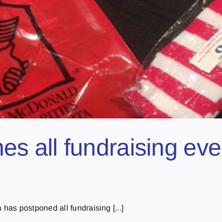
all fundraising event
as postponed all fundraising [...]