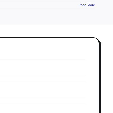
Read More