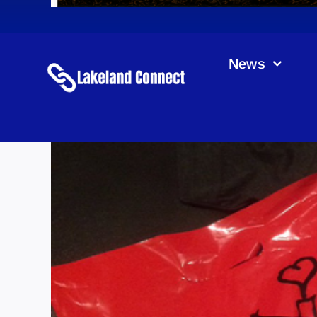
News
RMHC