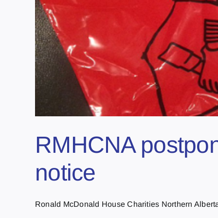
RMHCNA postpones 
notice
Ronald McDonald House Charities Northern Alberta h