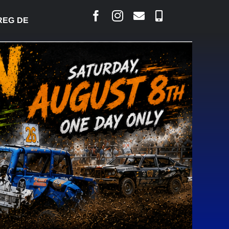
DESJARLAIS SAYS COURT RAISED CONCERNS OVER 