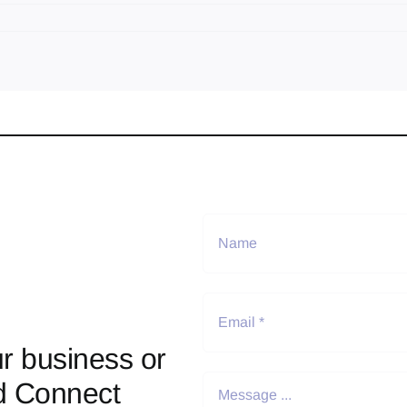
r business or
d Connect