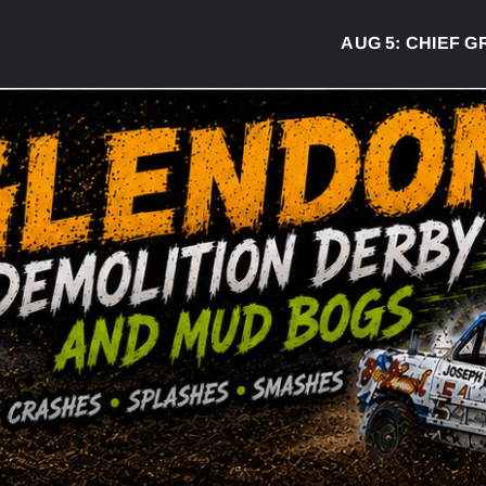
AUG 5:
CHIEF GREG 