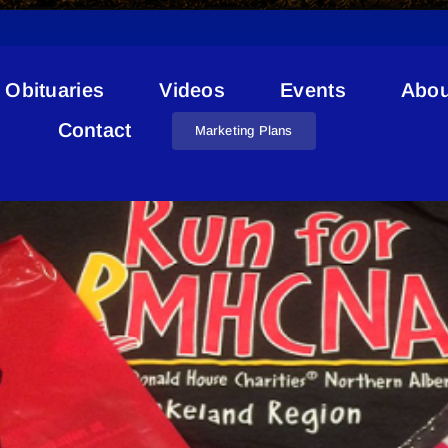
Obituaries
Videos
Events
Abou
 Alberta Lakeland Golf Cl
Contact
Marketing Plans