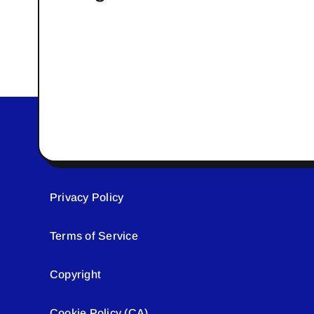
Privacy Policy
Terms of Service
Copyright
Cookie Policy (CA)