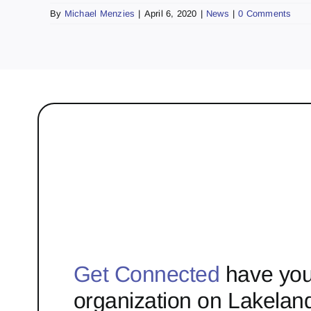
By
Michael Menzies
|
April 6, 2020
|
News
|
0 Comments
Get Connected
have you
organization on Lakelan