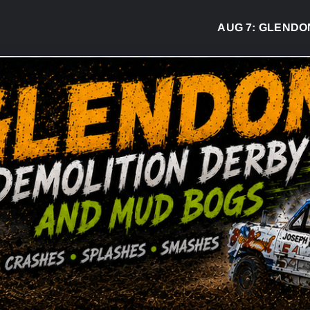
AUG 7:
GLENDON DER