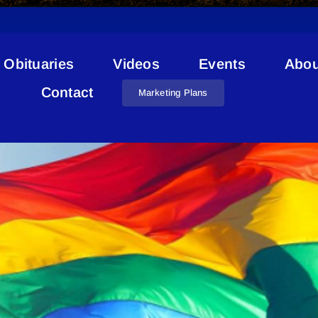
Obituaries
Videos
Events
Abou
Reunion Station
Contact
Marketing Plans