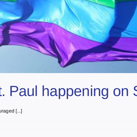
t. Paul happening on
aged [...]