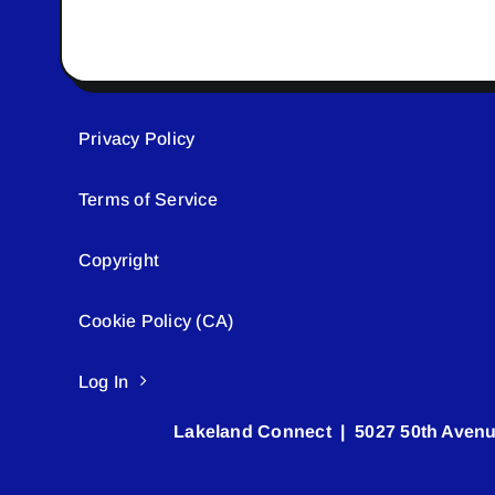
Privacy Policy
Terms of Service
Copyright
Cookie Policy (CA)
Log In
Lakeland Connect | 5027 50th Avenu