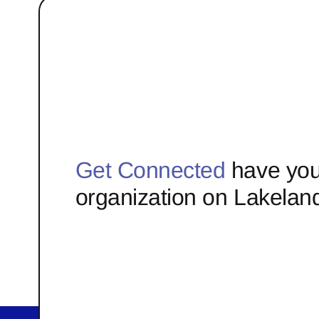
Get Connected
have you
organization on Lakelan