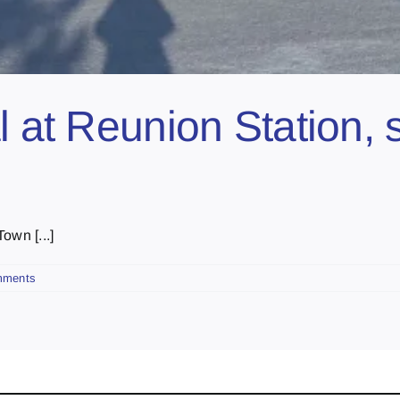
l at Reunion Station, 
own [...]
mments