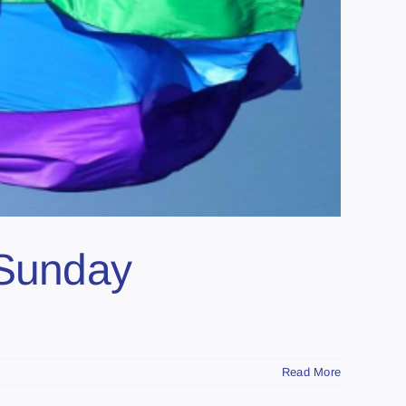
 Sunday
Read More