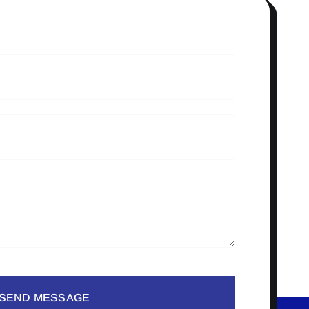
SEND MESSAGE