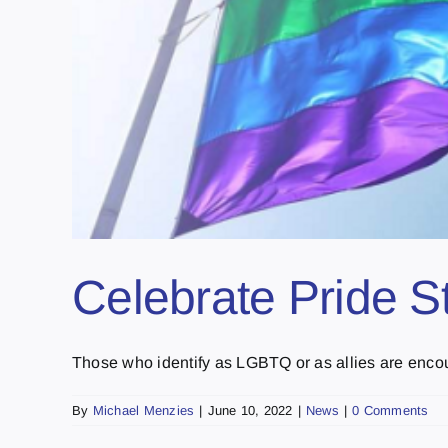
Celebrate Pride S
Those who identify as LGBTQ or as allies are encour
By
Michael Menzies
|
June 10, 2022
|
News
|
0 Comments