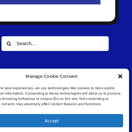
Search
for:
Manage Cookie Consent
he best experiences, we use technologies like cookies to store and/or
ce information. Consenting to these technologies will allow us to process
© All rights reserved. • Connected Media Inc.
s browsing behaviour or unique IDs on this site. Not consenting or
consent, may adversely affect certain features and functions.
.4409 | connect@lakelandconnect.net
Accept