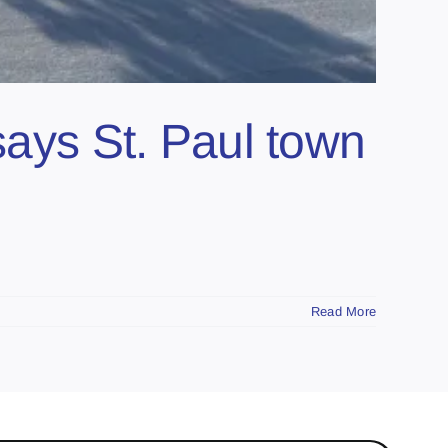
says St. Paul town
Read More