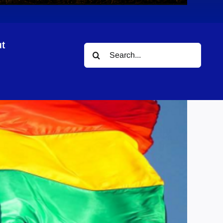
t
Search
for: