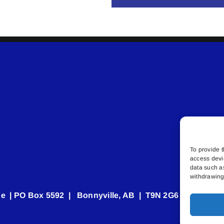
To provide t
access devi
data such a
withdrawing 
e | PO Box 5592 | Bonnyville, AB | T9N 2G6 | 587.840