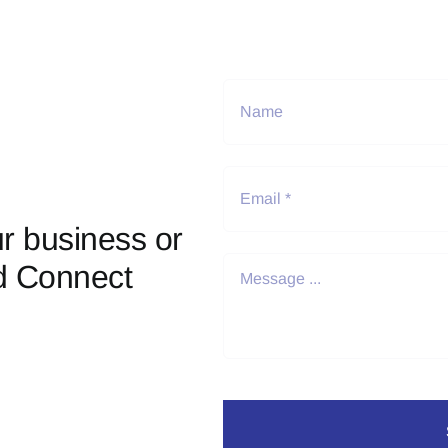
r business or
d Connect