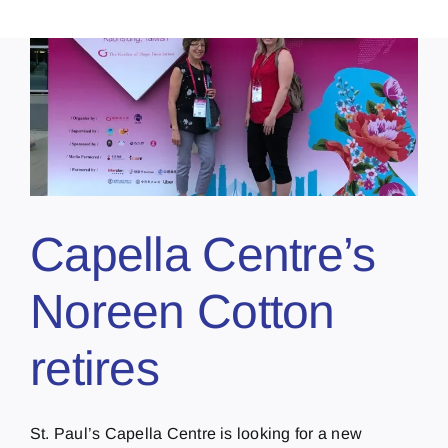
Capella Centre’s
Noreen Cotton
retires
St. Paul’s Capella Centre is looking for a new