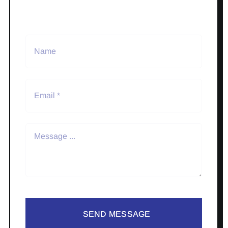
SEND MESSAGE