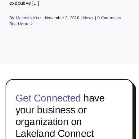
executive [...]
By
Meredith Kerr
|
November 2, 2020
|
News
|
0 Comments
Read More
Get Connected
have
your business or
organization on
Lakeland Connect