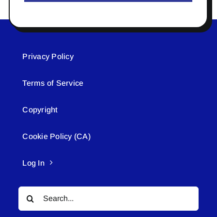
Privacy Policy
Terms of Service
Copyright
Cookie Policy (CA)
Log In
Search
for: