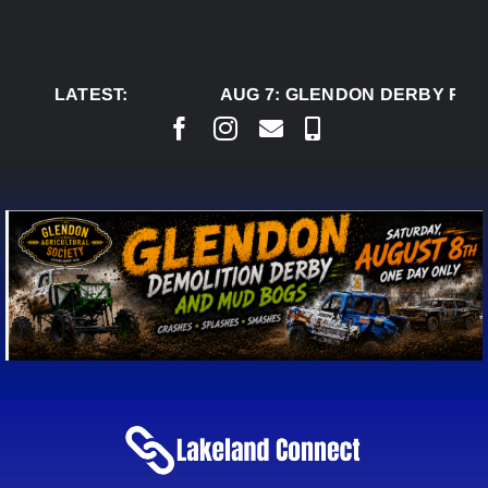
Skip
to
content
LATEST:
AUG 7:
GLENDON DERBY READ