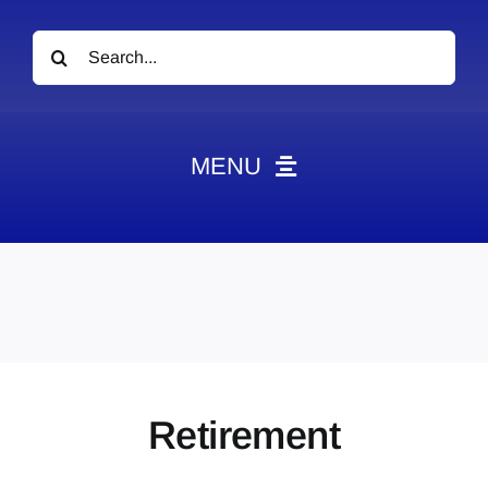
Search
for:
MENU
News
Obituaries
Videos
Events
About
Retirement
Contact
Marketing Plans