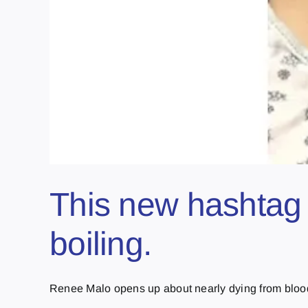
This new hashtag 
boiling.
Renee Malo opens up about nearly dying from blood c