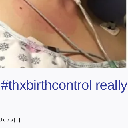
#thxbirthcontrol reall
lots [...]