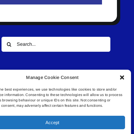
Search
for:
Manage Cookie Consent
he best experiences, we use technologies like cookies to store and/or
ce information. Consenting to these technologies will allow us to process
© All rights reserved. • Connected Media Inc.
s browsing behaviour or unique IDs on this site. Not consenting or
consent, may adversely affect certain features and functions.
.4409 | connect@lakelandconnect.net
Accept