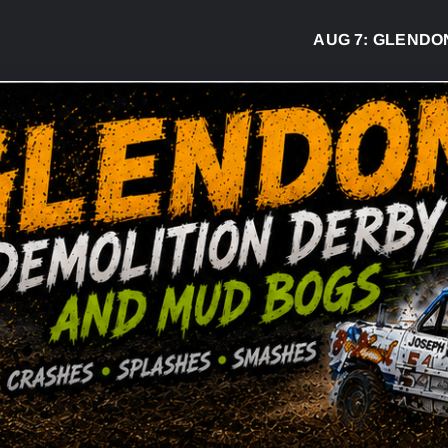
AUG 7:
GLENDON DER