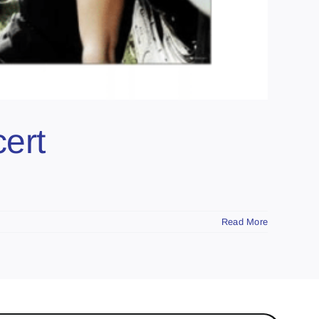
ert
Read More