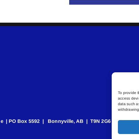
To provide t
access devi
data such a
withdrawing 
e | PO Box 5592 | Bonnyville, AB | T9N 2G6 | 587.840