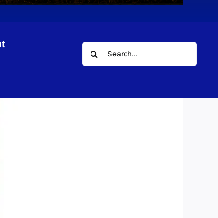
t
Search
for: