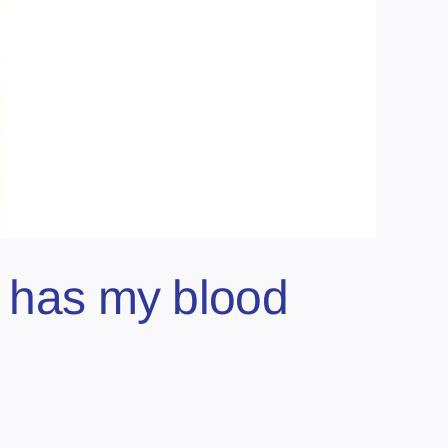
y has my blood