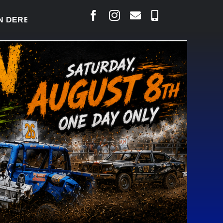
BY READY TO WELCOME THOUSANDS SATURDAY
|