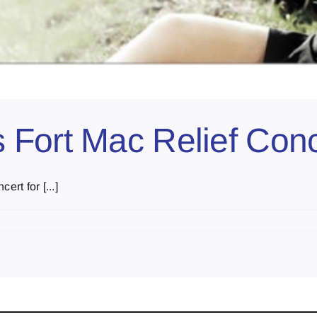
 Fort Mac Relief Conc
rt for [...]