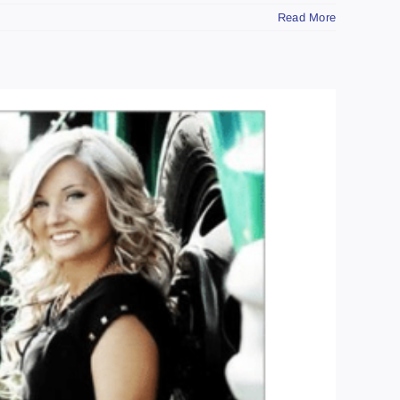
Read More