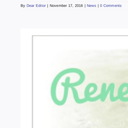
By
Dear Editor
|
November 17, 2016
|
News
|
0 Comments