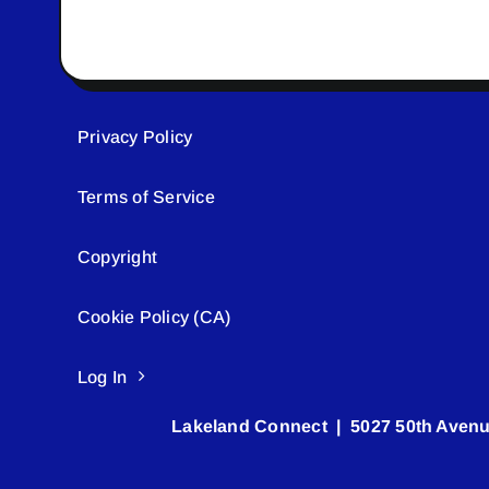
Privacy Policy
Terms of Service
Copyright
Cookie Policy (CA)
Log In
Lakeland Connect | 5027 50th Avenu