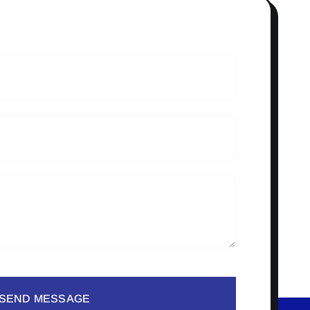
SEND MESSAGE