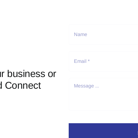
r business or
d Connect