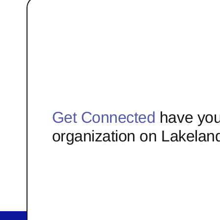
Get Connected
have you
organization on Lakelan