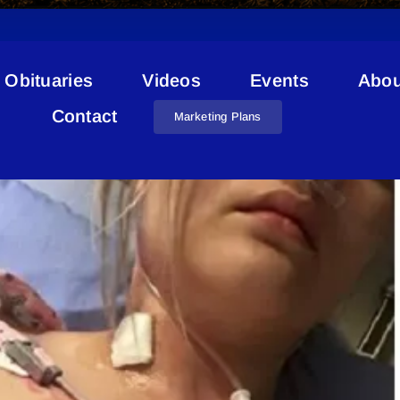
Obituaries
Videos
Events
Abou
Renee Malo
Contact
Marketing Plans