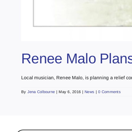
Renee Malo Plans
Local musician, Renee Malo, is planning a relief conce
By
Jena Colbourne
|
May 6, 2016
|
News
|
0 Comments