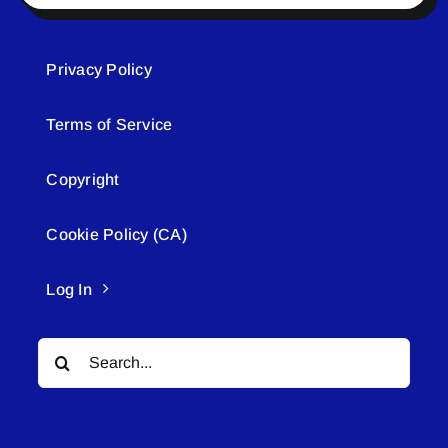
Privacy Policy
Terms of Service
Copyright
Cookie Policy (CA)
Log In
Search
for: