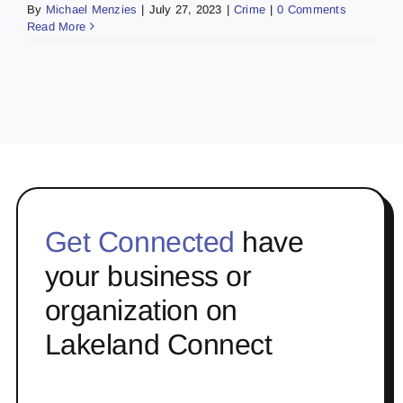
By
Michael Menzies
|
July 27, 2023
|
Crime
|
0 Comments
Read More
Get Connected
have
your business or
organization on
Lakeland Connect