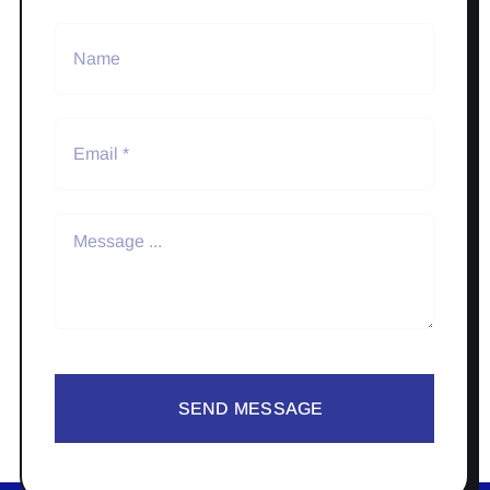
SEND MESSAGE