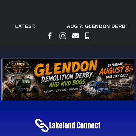
Skip
to
content
LATEST:
AUG 7:
GLENDON DERBY RE