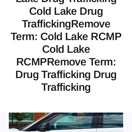
Cold Lake Drug
TraffickingRemove
Term: Cold Lake RCMP
Cold Lake
RCMPRemove Term:
Drug Trafficking Drug
Trafficking