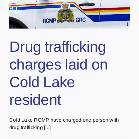
Drug trafficking
charges laid on
Cold Lake
resident
Cold Lake RCMP have charged one person with
drug trafficking [...]