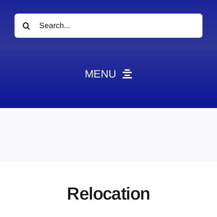
Search
for:
MENU
News
Obituaries
Videos
Events
About
Relocation
Contact
Marketing Plans