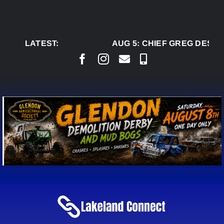
Skip
to
content
LATEST:
AUG 5:
CHIEF GREG DESJAR