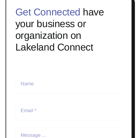
Get Connected
have
your business or
organization on
Lakeland Connect