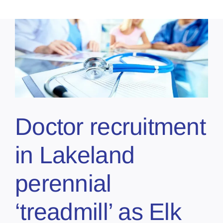
Doctor recruitment
in Lakeland
perennial
‘treadmill’ as Elk