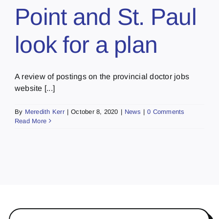
Point and St. Paul
look for a plan
A review of postings on the provincial doctor jobs
website [...]
By
Meredith Kerr
|
October 8, 2020
|
News
|
0 Comments
Read More