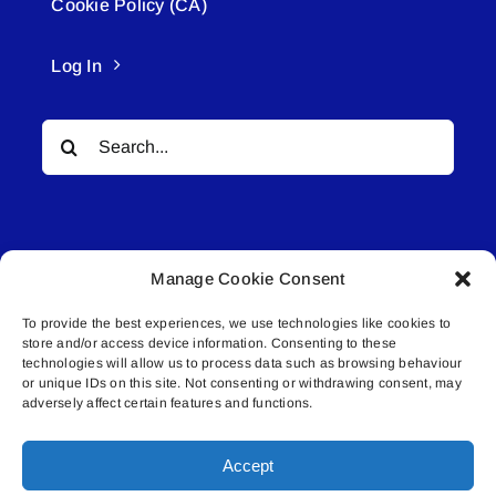
Cookie Policy (CA)
Log In
Search
for:
Manage Cookie Consent
To provide the best experiences, we use technologies like cookies to
© All rights reserved. • Connected Media Inc.
store and/or access device information. Consenting to these
technologies will allow us to process data such as browsing behaviour
Lakeland Connect | 5027 50th Avenue | PO
or unique IDs on this site. Not consenting or withdrawing consent, may
adversely affect certain features and functions.
Box 5592 | Bonnyville, AB | T9N 2G6 |
587.840.4409 | connect@lakelandconnect.net
Accept