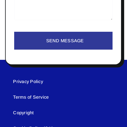
SEND MESSAGE
Privacy Policy
Terms of Service
Copyright