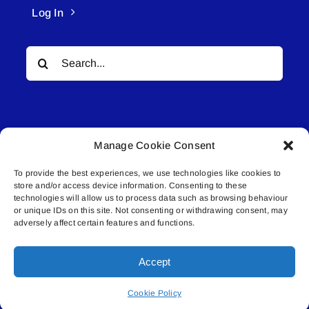
Log In
Search
for:
Manage Cookie Consent
To provide the best experiences, we use technologies like cookies to
© All rights reserved. • Connected Media Inc.
store and/or access device information. Consenting to these
technologies will allow us to process data such as browsing behaviour
Lakeland Connect | 5027 50th Avenue | PO
or unique IDs on this site. Not consenting or withdrawing consent, may
adversely affect certain features and functions.
Box 5592 | Bonnyville, AB | T9N 2G6 |
587.840.4409 | connect@lakelandconnect.net
Accept
Cookie Policy