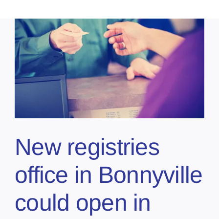
New registries
office in Bonnyville
could open in