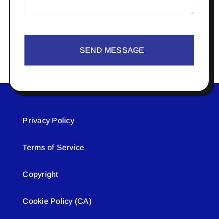
SEND MESSAGE
Privacy Policy
Terms of Service
Copyright
Cookie Policy (CA)