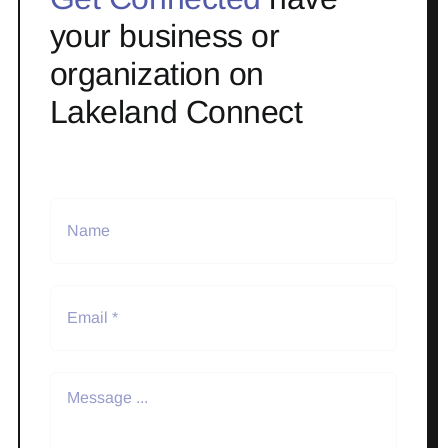
your business or
organization on
Lakeland Connect