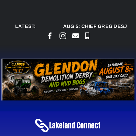
Skip
to
content
LATEST:
AUG 5:
CHIEF GREG DESJARLA