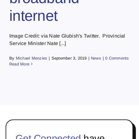
internet
Image Credit: via Nate Glubish's Twitter. Provincial
Service Minister Nate [...]
By
Michael Menzies
|
September 3, 2019
|
News
|
0 Comments
Read More
Get Connected
have