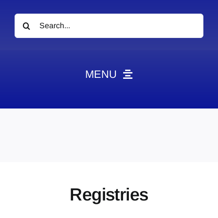
Search
for:
MENU
News
Obituaries
Videos
Events
About
Registries
Contact
Marketing Plans