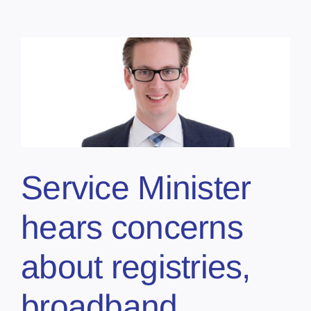
Service Minister
hears concerns
about registries,
broadband