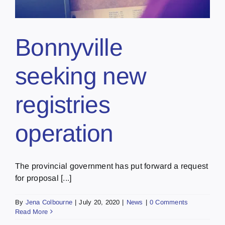
Bonnyville
seeking new
registries
operation
The provincial government has put forward a request
for proposal [...]
By
Jena Colbourne
|
July 20, 2020
|
News
|
0 Comments
Read More