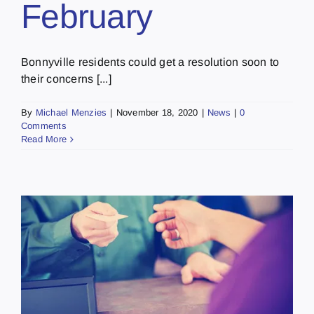
February
Bonnyville residents could get a resolution soon to
their concerns [...]
By
Michael Menzies
|
November 18, 2020
|
News
|
0
Comments
Read More