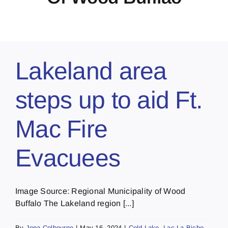
Lakeland area
steps up to aid Ft.
Mac Fire
Evacuees
Image Source: Regional Municipality of Wood
Buffalo The Lakeland region [...]
By
Jena Colbourne
|
May 16, 2024
|
Cold Lake
,
Lac La Biche
,