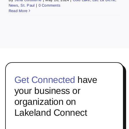
News
,
St. Paul
|
0 Comments
Read More
Get Connected
have
your business or
organization on
Lakeland Connect