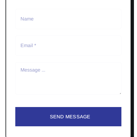
SEND MESSAGE