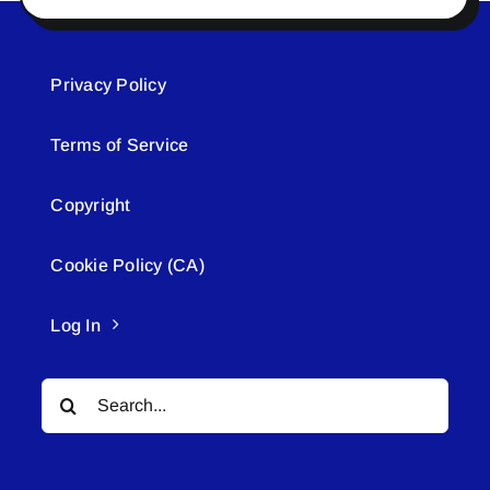
Privacy Policy
Terms of Service
Copyright
Cookie Policy (CA)
Log In
Search
for: