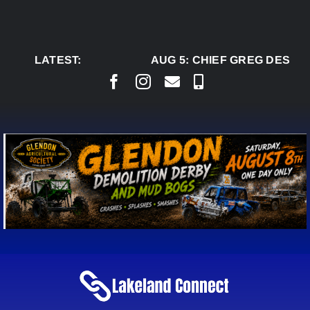
Skip
to
content
LATEST:
AUG 5:
CHIEF GREG DESJAR