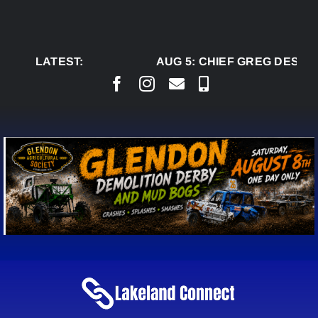
Skip
to
content
LATEST:
AUG 5:
CHIEF GREG DESJAR