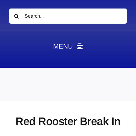
Search
for:
MENU
News
Obituaries
Videos
Events
About
Red Rooster Break In
Contact
Marketing Plans