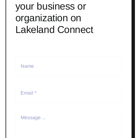
your business or
organization on
Lakeland Connect