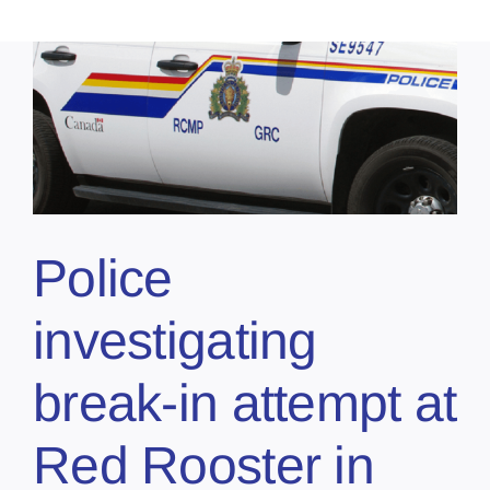
Police
investigating
break-in attempt at
Red Rooster in