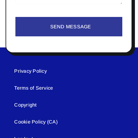
SEND MESSAGE
Privacy Policy
Terms of Service
Copyright
Cookie Policy (CA)