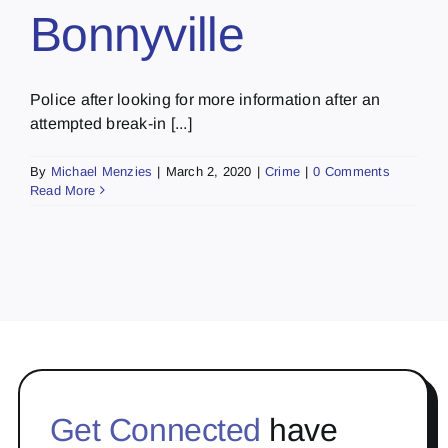
Bonnyville
Police after looking for more information after an
attempted break-in [...]
By
Michael Menzies
|
March 2, 2020
|
Crime
|
0 Comments
Read More
Get Connected
have